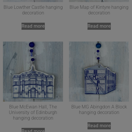
Blue Lowther Castle hanging
Blue Map of Kintyre hanging
decoration
decoration
Read more
Read more
Blue McEwan Hall, The
Blue MG Abingdon A Block
University of Edinburgh
hanging decoration
hanging decoration
Read more
Read more