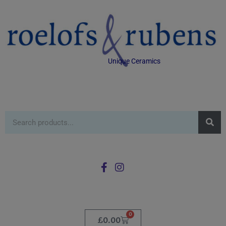
Unique Ceramics
0
£
0.00