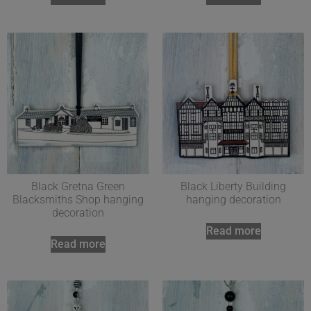
Black Gretna Green
Black Liberty Building
Blacksmiths Shop hanging
hanging decoration
decoration
Read more
Read more