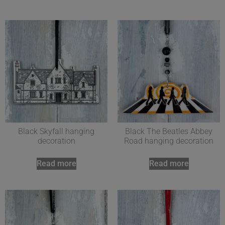
Black Skyfall hanging
Black The Beatles Abbey
decoration
Road hanging decoration
Read more
Read more