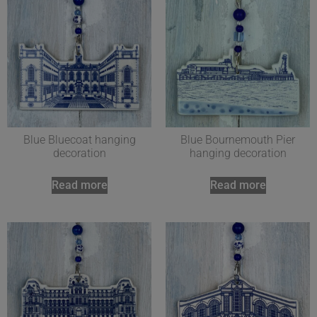
Blue Bluecoat hanging
Blue Bournemouth Pier
decoration
hanging decoration
Read more
Read more