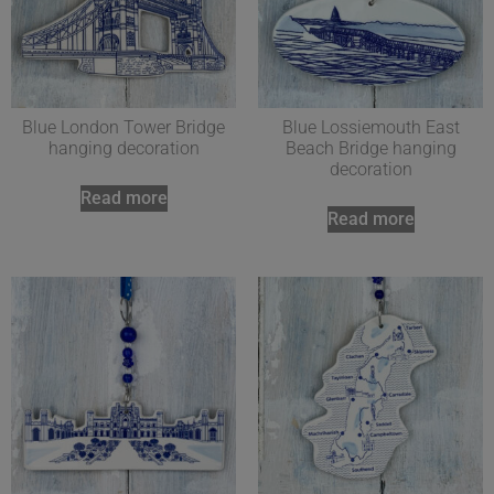
Blue London Tower Bridge
Blue Lossiemouth East
hanging decoration
Beach Bridge hanging
decoration
Read more
Read more