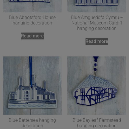
Blue Abbotsford House
Blue Amgueddfa Cymru –
hanging decoration
National Museum Cardiff
hanging decoration
Read more
Read more
Blue Battersea hanging
Blue Bayleaf Farmstead
decoration
hanging decoration