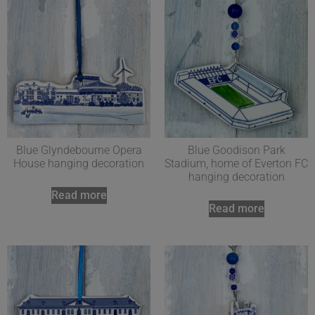
Blue Glyndebourne Opera
Blue Goodison Park
House hanging decoration
Stadium, home of Everton FC
hanging decoration
Read more
Read more