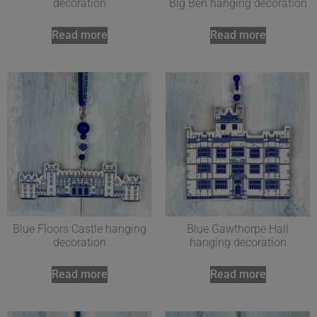
decoration
Big Ben hanging decoration
Read more
Read more
Blue Floors Castle hanging
Blue Gawthorpe Hall
decoration
hanging decoration
Read more
Read more