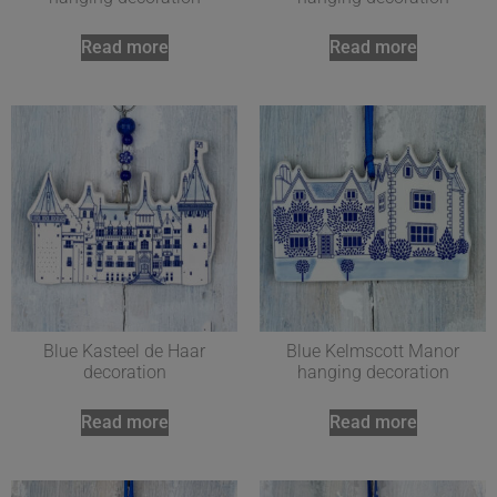
Read more
Read more
Blue Kasteel de Haar
Blue Kelmscott Manor
decoration
hanging decoration
Read more
Read more