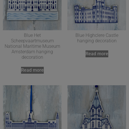
Blue Het
Blue Highclere Castle
Scheepvaartmuseum
hanging decoration
National Maritime Museum
Amsterdam hanging
Read more
decoration
Read more