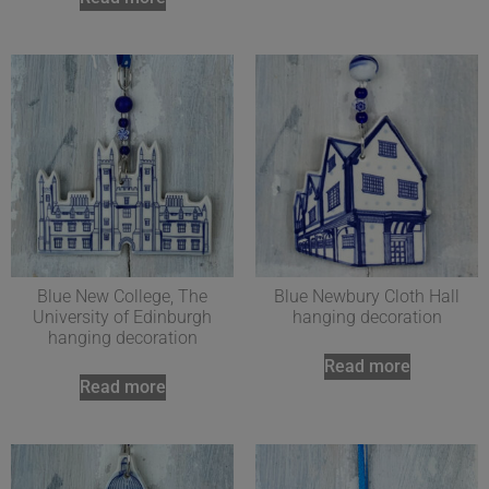
Blue New College, The
Blue Newbury Cloth Hall
University of Edinburgh
hanging decoration
hanging decoration
Read more
Read more