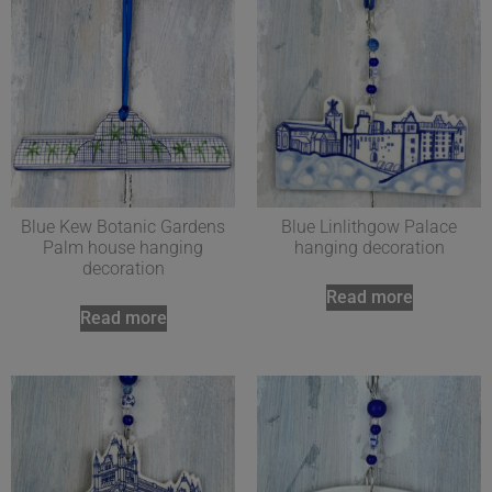
Blue Kew Botanic Gardens
Blue Linlithgow Palace
Palm house hanging
hanging decoration
decoration
Read more
Read more