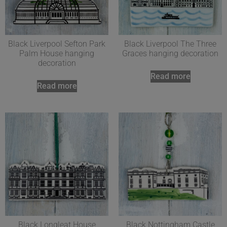
Black Liverpool Sefton Park
Black Liverpool The Three
Palm House hanging
Graces hanging decoration
decoration
Read more
Read more
Black Longleat House
Black Nottingham Castle