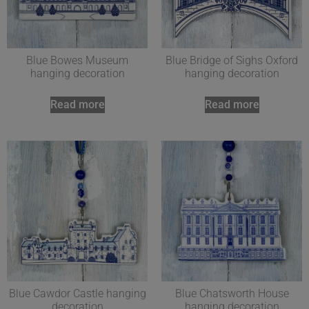
Blue Bowes Museum
Blue Bridge of Sighs Oxford
hanging decoration
hanging decoration
Read more
Read more
Blue Cawdor Castle hanging
Blue Chatsworth House
decoration
hanging decoration