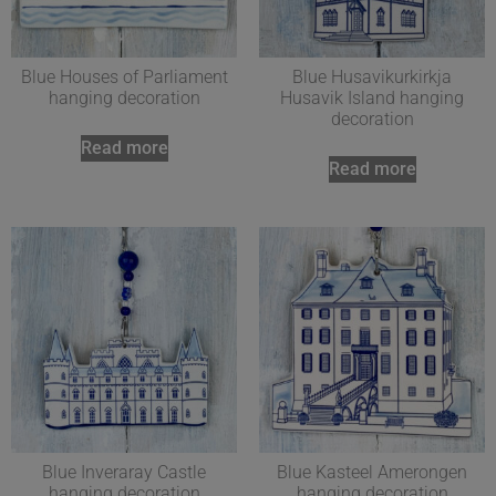
Blue Houses of Parliament
Blue Husavikurkirkja
hanging decoration
Husavik Island hanging
decoration
Read more
Read more
Blue Inveraray Castle
Blue Kasteel Amerongen
hanging decoration
hanging decoration