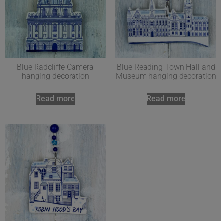
Blue Radcliffe Camera
Blue Reading Town Hall and
hanging decoration
Museum hanging decoration
Read more
Read more