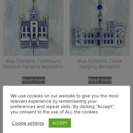
Blue Cromarty Courthouse
Blue Cyfarthfa Castle
Museum hanging decoration
hanging decoration
Read more
Read more
We use cookies on our website to give you the most
relevant experience by remembering your
preferences and repeat visits. By clicking “Accept”,
you consent to the use of ALL the cookies.
Cookie settings
ACCEPT