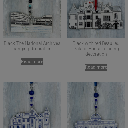
Black The National Archives
Black with red Beaulieu
hanging decoration
Palace House hanging
decoration
Read more
Read more