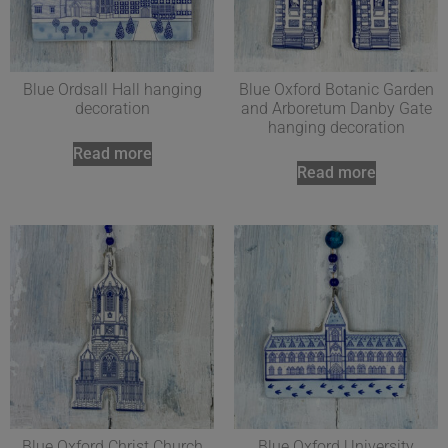
Blue Ordsall Hall hanging
Blue Oxford Botanic Garden
decoration
and Arboretum Danby Gate
hanging decoration
Read more
Read more
Blue Oxford Christ Church
Blue Oxford University