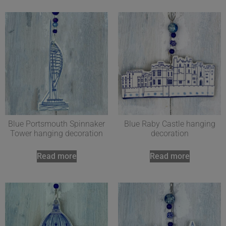
Blue Portsmouth Spinnaker
Blue Raby Castle hanging
Tower hanging decoration
decoration
Read more
Read more