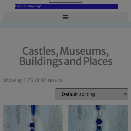
Free UK shipping*
Castles, Museums,
Buildings and Places
Showing 1–75 of 97 results