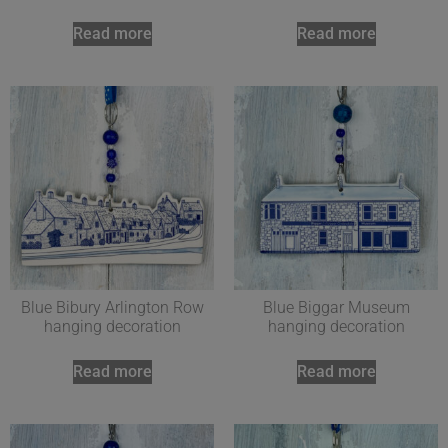
Read more
Read more
Blue Bibury Arlington Row
Blue Biggar Museum
hanging decoration
hanging decoration
Read more
Read more