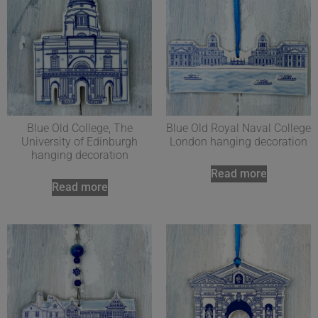
Blue Old College, The
Blue Old Royal Naval College
University of Edinburgh
London hanging decoration
hanging decoration
Read more
Read more