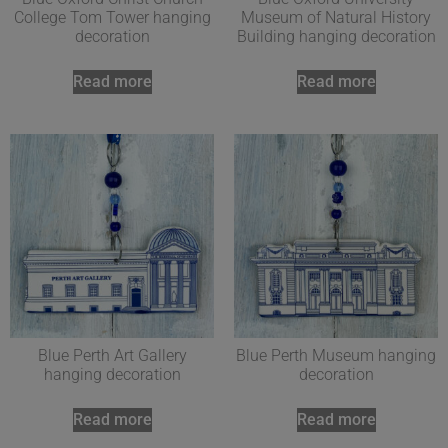
College Tom Tower hanging
Museum of Natural History
decoration
Building hanging decoration
Read more
Read more
Blue Perth Art Gallery
Blue Perth Museum hanging
hanging decoration
decoration
Read more
Read more