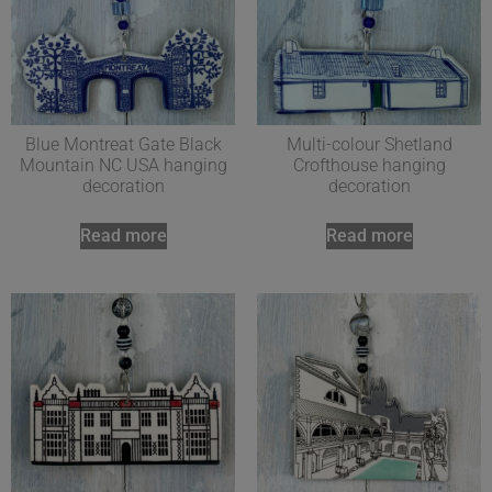
Blue Montreat Gate Black
Multi-colour Shetland
Mountain NC USA hanging
Crofthouse hanging
decoration
decoration
Read more
Read more