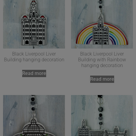
Black Liverpool Liver
Black Liverpool Liver
Building hanging decoration
Building with Rainbow
hanging decoration
Read more
Read more