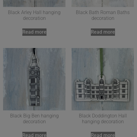
Black Arley Hall hanging
Black Bath Roman Baths
decoration
decoration
Read more
Read more
Black Big Ben hanging
Black Doddington Hall
decoration
hanging decoration
Read more
Read more