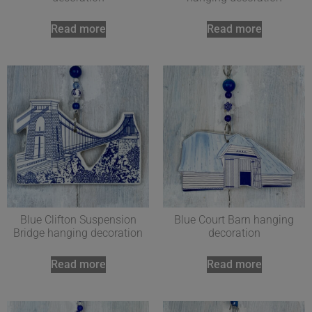
Read more
Read more
Blue Clifton Suspension
Blue Court Barn hanging
Bridge hanging decoration
decoration
Read more
Read more