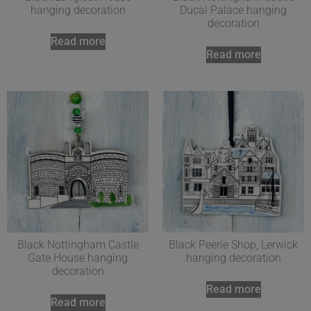
hanging decoration
Ducal Palace hanging
decoration
Read more
Read more
Black Nottingham Castle
Black Peerie Shop, Lerwick
Gate House hanging
hanging decoration
decoration
Read more
Read more