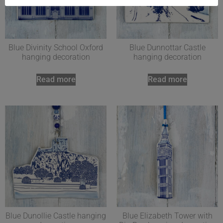
Blue Divinity School Oxford
Blue Dunnottar Castle
hanging decoration
hanging decoration
Read more
Read more
Blue Dunollie Castle hanging
Blue Elizabeth Tower with