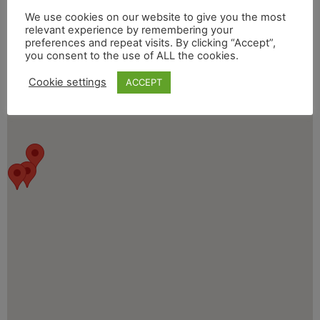
We use cookies on our website to give you the most
relevant experience by remembering your
preferences and repeat visits. By clicking “Accept”,
you consent to the use of ALL the cookies.
Cookie settings
ACCEPT