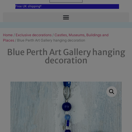
Free UK shipping*
Home
/
Exclusive decorations
/
Castles, Museums, Buildings and
Places
/ Blue Perth Art Gallery hanging decoration
Blue Perth Art Gallery hanging
decoration