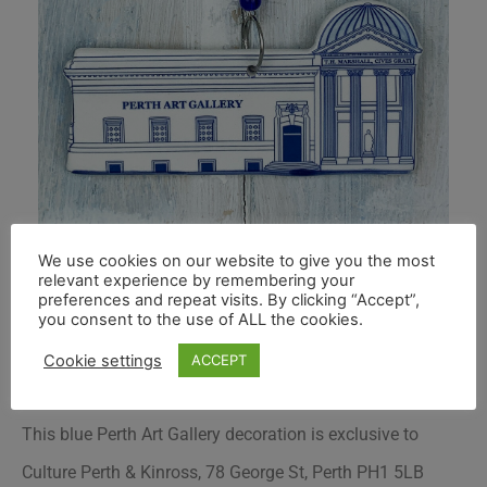
We use cookies on our website to give you the most
relevant experience by remembering your
preferences and repeat visits. By clicking “Accept”,
you consent to the use of ALL the cookies.
Cookie settings
ACCEPT
This blue Perth Art Gallery decoration is exclusive to
Culture Perth & Kinross
, 78 George St, Perth PH1 5LB