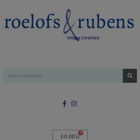
Unique Ceramics
0
£
0.00