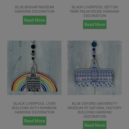
BLUE BIGGAR MUSEUM
BLACK LIVERPOOL SEFTON
HANGING DECORATION
PARK PALM HOUSE HANGING
DECORATION
Read More
Read More
BLACK LIVERPOOL LIVER
BLUE OXFORD UNIVERSITY
BUILDING WITH RAINBOW
MUSEUM OF NATURAL HISTORY
HANGING DECORATION
BUILDING HANGING
DECORATION
Read More
Read More