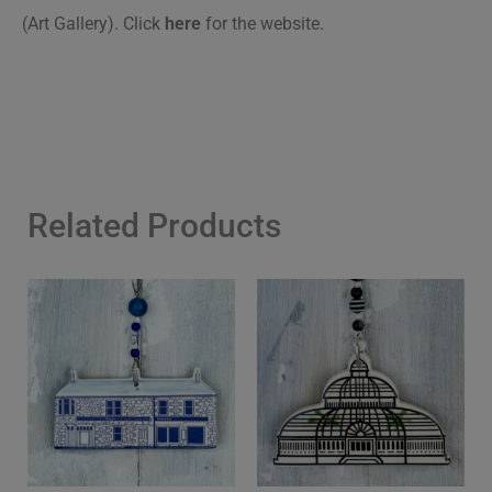
(Art Gallery). Click
here
for the website.
Related Products