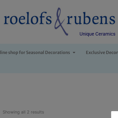
Unique Ceramics
line shop for Seasonal Decorations
Exclusive Decor
Showing all 2 results