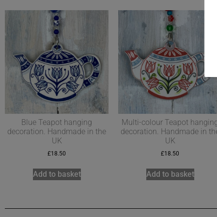
Blue Teapot hanging
Multi-colour Teapot hangin
decoration. Handmade in the
decoration. Handmade in th
UK
UK
£
18.50
£
18.50
Add to basket
Add to basket