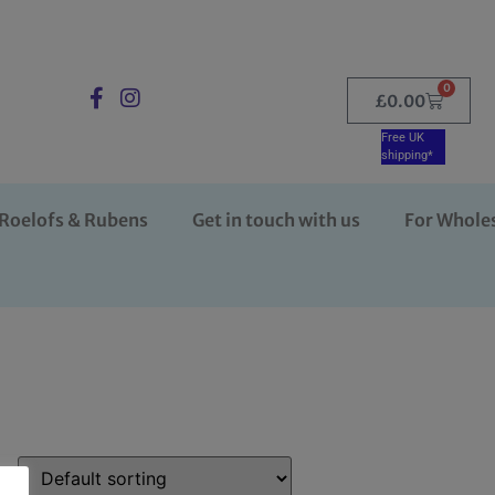
0
£
0.00
Free UK
shipping*
Roelofs & Rubens
Get in touch with us
For Whole