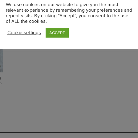
We use cookies on our website to give you the most
relevant experience by remembering your preferences and
repeat visits. By clicking “Accept”, you consent to the use
of ALL the cookies.
Cookie settings
ACCEPT
g
e