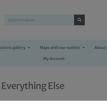
ations gallery
Maps with our outlets
About 
My Account
Everything Else