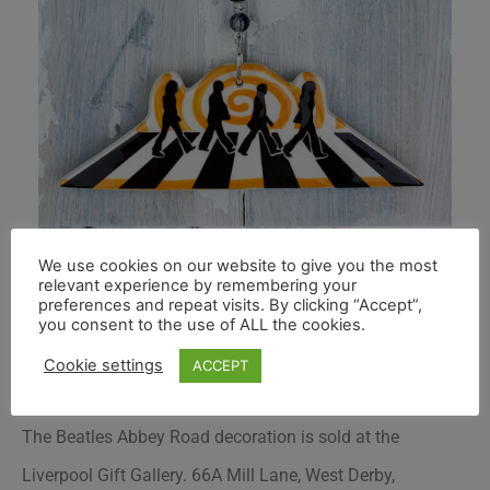
We use cookies on our website to give you the most
relevant experience by remembering your
preferences and repeat visits. By clicking “Accept”,
you consent to the use of ALL the cookies.
Cookie settings
ACCEPT
The Beatles Abbey Road decoration is sold at the
Liverpool Gift Gallery. 66A Mill Lane, West Derby,