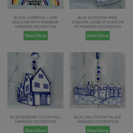
BLACK LIVERPOOL LIVER
BLUE GOODISON PARK
BUILDING WITH RAINBOW
STADIUM, HOME OF EVERTON
HANGING DECORATION
FC HANGING DECORATION
Read More
Read More
BLUE NEWBURY CLOTH HALL
BLUE LINLITHGOW PALACE
HANGING DECORATION
HANGING DECORATION
Read More
Read More