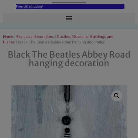
Free UK shipping*
Home
/
Exclusive decorations
/
Castles, Museums, Buildings and
Places
/ Black The Beatles Abbey Road hanging decoration
Black The Beatles Abbey Road
hanging decoration