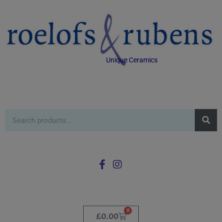
Unique Ceramics
0
£
0.00