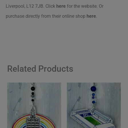
Liverpool, L12 7JB. Click
here
for the website. Or
purchase directly from their online shop
here
.
Related Products