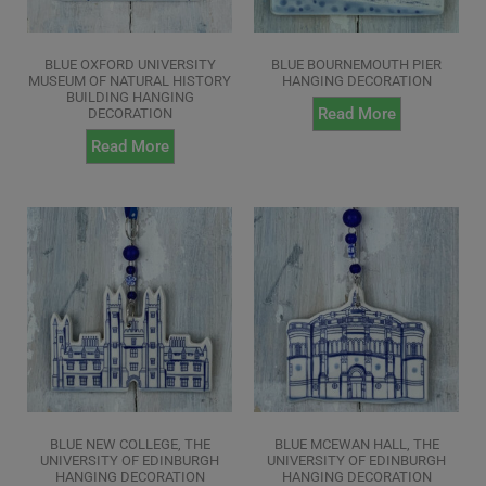
BLUE OXFORD UNIVERSITY
BLUE BOURNEMOUTH PIER
MUSEUM OF NATURAL HISTORY
HANGING DECORATION
BUILDING HANGING
Read More
DECORATION
Read More
BLUE NEW COLLEGE, THE
BLUE MCEWAN HALL, THE
UNIVERSITY OF EDINBURGH
UNIVERSITY OF EDINBURGH
HANGING DECORATION
HANGING DECORATION