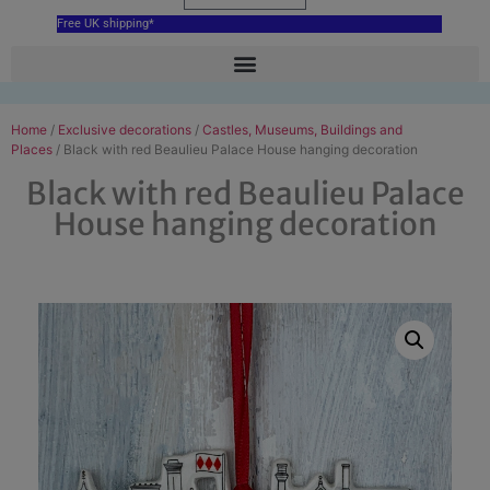
Free UK shipping*
Home
/
Exclusive decorations
/
Castles, Museums, Buildings and
Places
/ Black with red Beaulieu Palace House hanging decoration
Black with red Beaulieu Palace
House hanging decoration