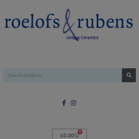
Unique Ceramics
0
£
0.00