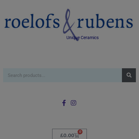
Unique Ceramics
0
£
0.00