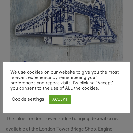
We use cookies on our website to give you the most
relevant experience by remembering your
preferences and repeat visits. By clicking “Accept”,
you consent to the use of ALL the cookies.
Cookie settings
ACCEPT
This blue London Tower Bridge hanging decoration is
available at the London Tower Bridge Shop, Engine