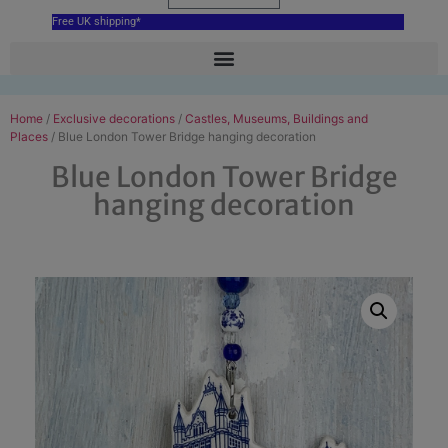
Free UK shipping*
Home
/
Exclusive decorations
/
Castles, Museums, Buildings and
Places
/ Blue London Tower Bridge hanging decoration
Blue London Tower Bridge
hanging decoration