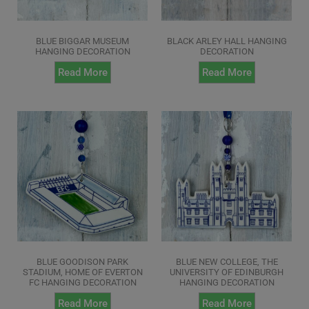
BLUE BIGGAR MUSEUM
BLACK ARLEY HALL HANGING
HANGING DECORATION
DECORATION
Read More
Read More
BLUE GOODISON PARK
BLUE NEW COLLEGE, THE
STADIUM, HOME OF EVERTON
UNIVERSITY OF EDINBURGH
FC HANGING DECORATION
HANGING DECORATION
Read More
Read More