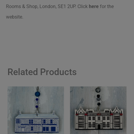
Rooms & Shop, London, SE1 2UP.
Click
here
for the
website.
Related Products