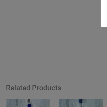
Related Products