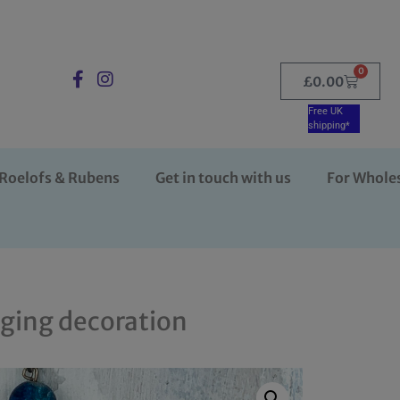
0
£
0.00
Free UK
shipping*
Roelofs & Rubens
Get in touch with us
For Whole
nging decoration