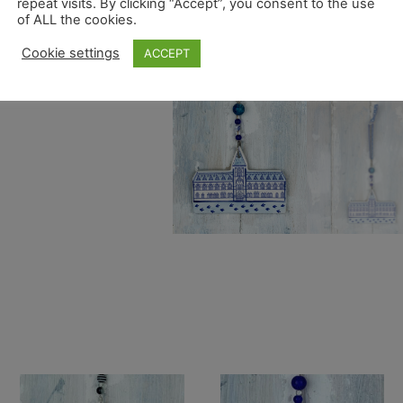
repeat visits. By clicking “Accept”, you consent to the use
of ALL the cookies.
Cookie settings
ACCEPT