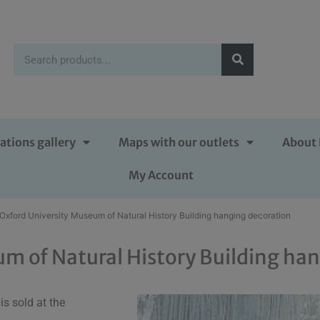
ations gallery
Maps with our outlets
About 
My Account
 Oxford University Museum of Natural History Building hanging decoration
um of Natural History Building ha
s sold at the