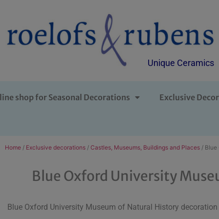
Unique Ceramics
line shop for Seasonal Decorations
Exclusive Decor
Home
/
Exclusive decorations
/
Castles, Museums, Buildings and Places
/ Blue
Blue Oxford University Muse
Blue Oxford University Museum of Natural History decoration i