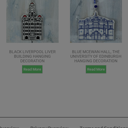
BLACK LIVERPOOL LIVER
BLUE MCEWAN HALL, THE
BUILDING HANGING
UNIVERSITY OF EDINBURGH
DECORATION
HANGING DECORATION
Read More
Read More