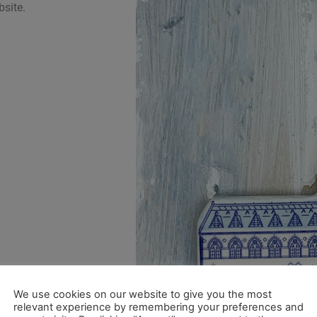
bsite.
We use cookies on our website to give you the most
relevant experience by remembering your preferences and