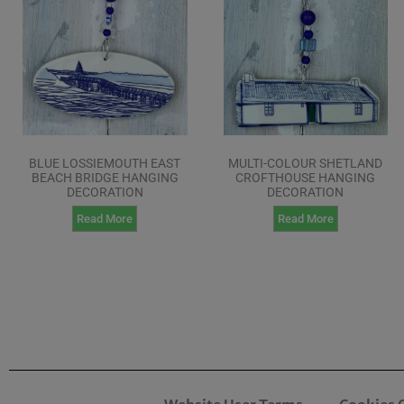
BLUE LOSSIEMOUTH EAST
MULTI-COLOUR SHETLAND
BEACH BRIDGE HANGING
CROFTHOUSE HANGING
DECORATION
DECORATION
Read More
Read More