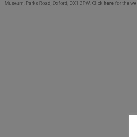
Museum, Parks Road, Oxford, OX1 3PW. Click
here
for the we