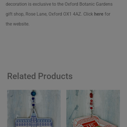
decoration is exclusive to the Oxford Botanic Gardens
gift shop, Rose Lane, Oxford OX1 4AZ.
Click
here
for
the website.
Related Products