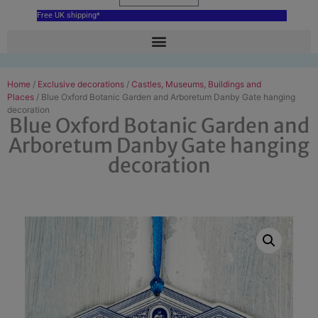
Free UK shipping*
Home
/
Exclusive decorations
/
Castles, Museums, Buildings and
Places
/ Blue Oxford Botanic Garden and Arboretum Danby Gate hanging
decoration
Blue Oxford Botanic Garden and
Arboretum Danby Gate hanging
decoration