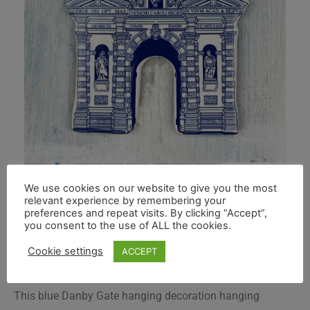
We use cookies on our website to give you the most
relevant experience by remembering your
preferences and repeat visits. By clicking “Accept”,
you consent to the use of ALL the cookies.
Cookie settings
ACCEPT
This blue Danby Gate hanging decoration hanging