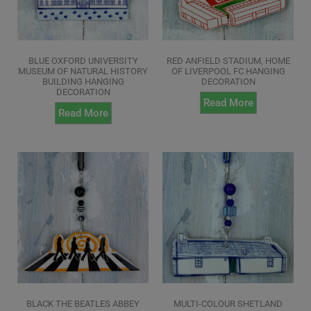
BLUE OXFORD UNIVERSITY
RED ANFIELD STADIUM, HOME
MUSEUM OF NATURAL HISTORY
OF LIVERPOOL FC HANGING
BUILDING HANGING
DECORATION
DECORATION
Read More
Read More
BLACK THE BEATLES ABBEY
MULTI-COLOUR SHETLAND