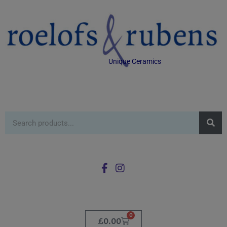
Unique Ceramics
0
£
0.00