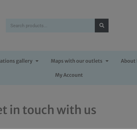
ations gallery
Maps with our outlets
About 
My Account
t in touch with us
rubens.co.uk
or send us something in writing to 2 Malthouse 