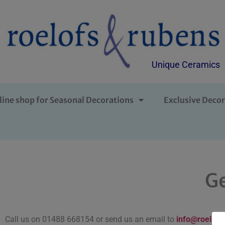
Unique Ceramics
line shop for Seasonal Decorations
Exclusive Decor
Ge
Call us on 01488 668154 or send us an email to
info@roelofs