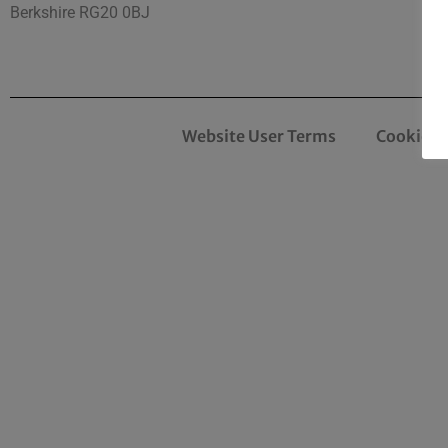
Berkshire RG20 0BJ
Website User Terms
Cookies 