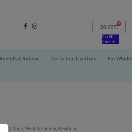
0
£
0.00
Free UK
shipping*
Roelofs & Rubens
Get in touch with us
For Whole
Farm Cottage, West Woodhay, Newbury,