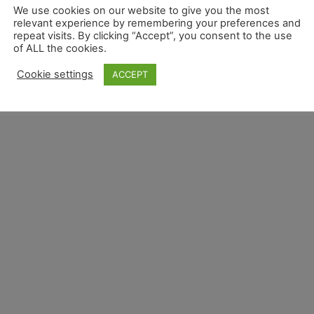
We use cookies on our website to give you the most
relevant experience by remembering your preferences and
repeat visits. By clicking “Accept”, you consent to the use
of ALL the cookies.
Cookie settings
ACCEPT
Overview
Privacy Overview
Terms and Conditions 