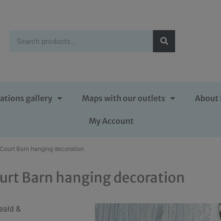
ations gallery
Maps with our outlets
About 
My Account
 Court Barn hanging decoration
urt Barn hanging decoration
eald &