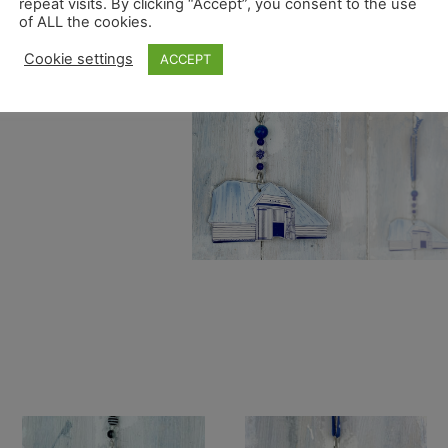
repeat visits. By clicking “Accept”, you consent to the use
of ALL the cookies.
Cookie settings
ACCEPT