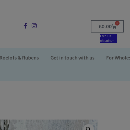
0
£
0.00
Free UK
shipping*
Roelofs & Rubens
Get in touch with us
For Whole