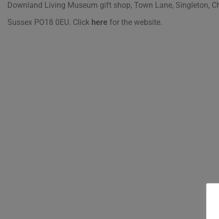
Downland Living Museum gift shop, Town Lane, Singleton, Ch
Sussex PO18 0EU.
Click
here
for the website.