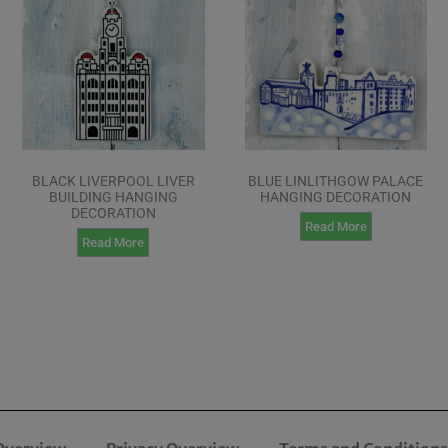
BLACK LIVERPOOL LIVER
BLUE LINLITHGOW PALACE
BUILDING HANGING
HANGING DECORATION
DECORATION
Read More
Read More