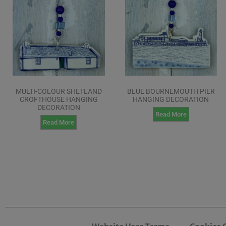
MULTI-COLOUR SHETLAND
BLUE BOURNEMOUTH PIER
CROFTHOUSE HANGING
HANGING DECORATION
DECORATION
Read More
Read More