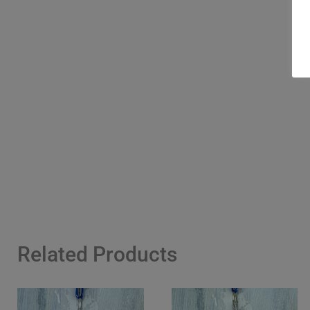
Related Products