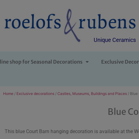
Unique Ceramics
line shop for Seasonal Decorations
Exclusive Decor
Home
/
Exclusive decorations
/
Castles, Museums, Buildings and Places
/ Blue
Blue Co
This blue Court Barn hanging decoration is available at the W