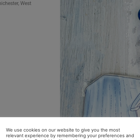
ichester, West
We use cookies on our website to give you the most
relevant experience by remembering your preferences and