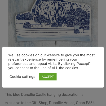
We use cookies on our website to give you the most
relevant experience by remembering your
preferences and repeat visits. By clicking “Accept”,
you consent to the use of ALL the cookies.
Cookie settings
ACCEPT
This blue Dunollie Castle hanging decoration is
exclusive to the Gift Shop, Dunollie House, Oban PA34