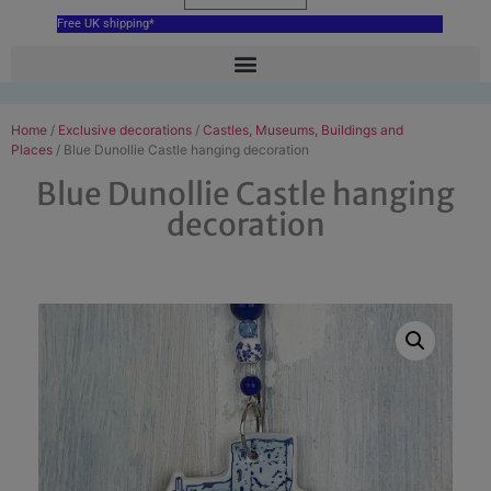
Free UK shipping*
Home
/
Exclusive decorations
/
Castles, Museums, Buildings and
Places
/ Blue Dunollie Castle hanging decoration
Blue Dunollie Castle hanging
decoration