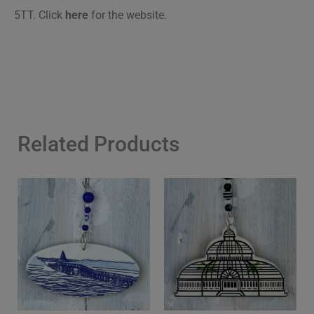
5TT.
Click
here
for the website.
Related Products