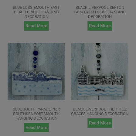
BLUE LOSSIEMOUTH EAST
BLACK LIVERPOOL SEFTON
BEACH BRIDGE HANGING
PARK PALM HOUSE HANGING
DECORATION
DECORATION
Read More
Read More
BLUE SOUTH PARADE PIER
BLACK LIVERPOOL THE THREE
SOUTHSEA PORTSMOUTH
GRACES HANGING DECORATION
HANGING DECORATION
Read More
Read More