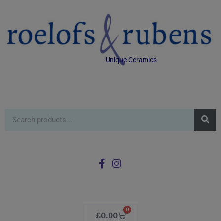
Unique Ceramics
0
£
0.00