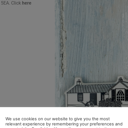
 5EA. Click
here
We use cookies on our website to give you the most
relevant experience by remembering your preferences and