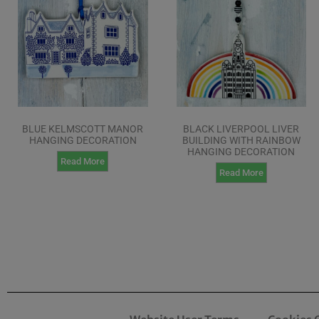
BLUE KELMSCOTT MANOR
BLACK LIVERPOOL LIVER
HANGING DECORATION
BUILDING WITH RAINBOW
HANGING DECORATION
Read More
Read More