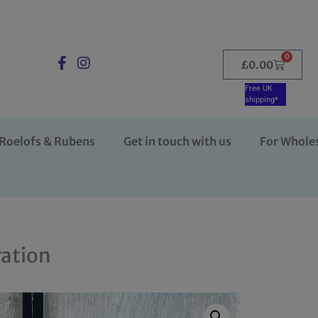
0
£
0.00
Free UK
shipping*
Roelofs & Rubens
Get in touch with us
For Whole
ration