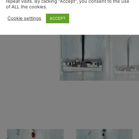
repeat visits. By clicking “Accept”, you consent to the use
of ALL the cookies.
Cookie settings
ACCEPT