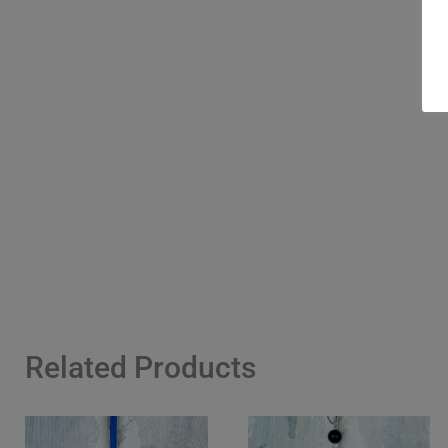
Related Products