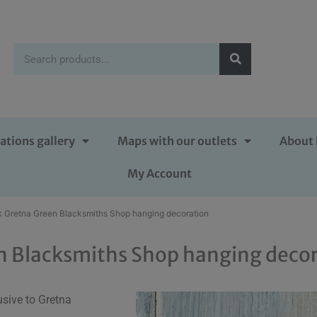
ations gallery
Maps with our outlets
About 
My Account
k Gretna Green Blacksmiths Shop hanging decoration
n Blacksmiths Shop hanging deco
sive to Gretna