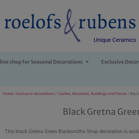
Unique Ceramics
line shop for Seasonal Decorations
Exclusive Decor
Home
/
Exclusive decorations
/
Castles, Museums, Buildings and Places
/ Blac
Black Gretna Gree
This black Gretna Green Blacksmiths Shop decoration is exclu