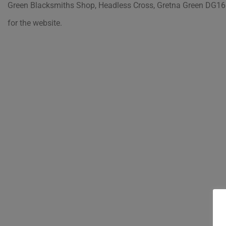
Green Blacksmiths Shop, Headless Cross, Gretna Green DG16
for the website.