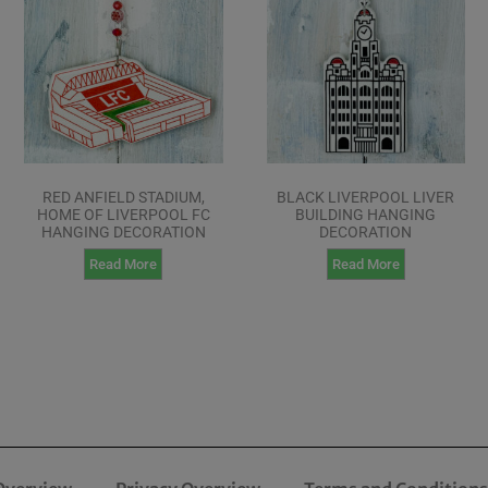
RED ANFIELD STADIUM,
BLACK LIVERPOOL LIVER
HOME OF LIVERPOOL FC
BUILDING HANGING
HANGING DECORATION
DECORATION
Read More
Read More