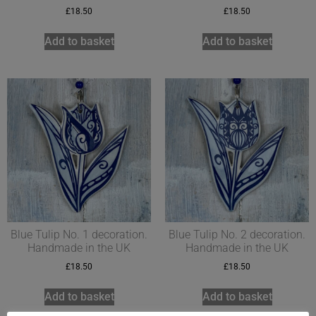
£
18.50
£
18.50
Add to basket
Add to basket
Blue Tulip No. 1 decoration.
Blue Tulip No. 2 decoration.
Handmade in the UK
Handmade in the UK
£
18.50
£
18.50
Add to basket
Add to basket