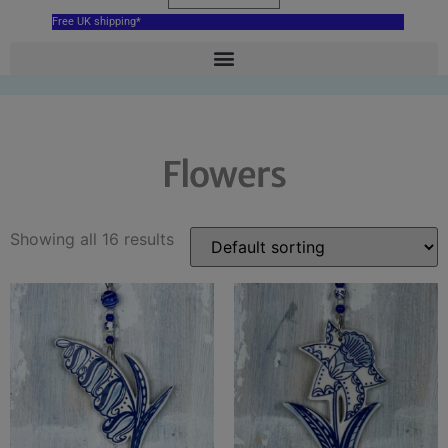
Free UK shipping*
Flowers
Showing all 16 results