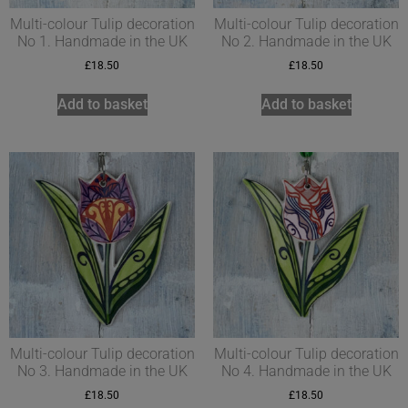
Multi-colour Tulip decoration
Multi-colour Tulip decoration
No 1. Handmade in the UK
No 2. Handmade in the UK
£
18.50
£
18.50
Add to basket
Add to basket
Multi-colour Tulip decoration
Multi-colour Tulip decoration
No 3. Handmade in the UK
No 4. Handmade in the UK
£
18.50
£
18.50