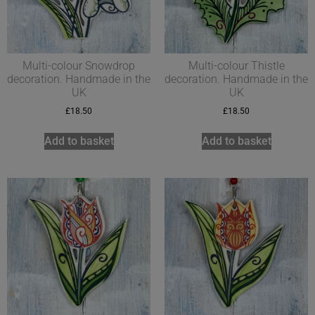
Multi-colour Snowdrop
Multi-colour Thistle
decoration. Handmade in the
decoration. Handmade in the
UK
UK
£
18.50
£
18.50
Add to basket
Add to basket