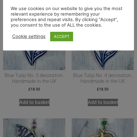
We use cookies on our website to give you the most
relevant experience by remembering your
preferences and repeat visits. By clicking “Accept”,
you consent to the use of ALL the cookies.
Cookie settings
ACCEPT
Blue Tulip No. 3 decoration.
Blue Tulip No. 4 decoration.
Handmade in the UK
Handmade in the UK
£
18.50
£
18.50
Add to basket
Add to basket