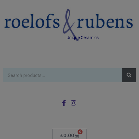
Unique Ceramics
0
£
0.00