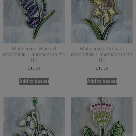
Multi-colour Bluebell
Multi-colour Daffodil
decoration. Handmade in the
decoration. Handmade in the
UK
UK
£
18.50
£
18.50
Add to basket
Add to basket