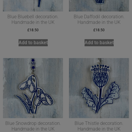
Blue Bluebell decoration.
Blue Daffodil decoration.
Handmade in the UK
Handmade in the UK
£
18.50
£
18.50
Add to basket
Add to basket
Blue Snowdrop decoration.
Blue Thistle decoration.
Handmade in the UK
Handmade in the UK