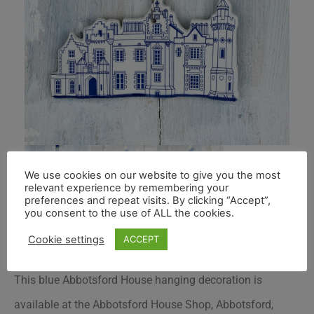
We use cookies on our website to give you the most
relevant experience by remembering your
preferences and repeat visits. By clicking “Accept”,
you consent to the use of ALL the cookies.
Cookie settings
ACCEPT
This blue Abbotsford House hanging decoration is
available at the Abbotsford House Shop, Abbotsford,