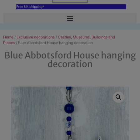
Free UK shipping*
Home
/
Exclusive decorations
/
Castles, Museums, Buildings and
Places
/ Blue Abbotsford House hanging decoration
Blue Abbotsford House hanging
decoration