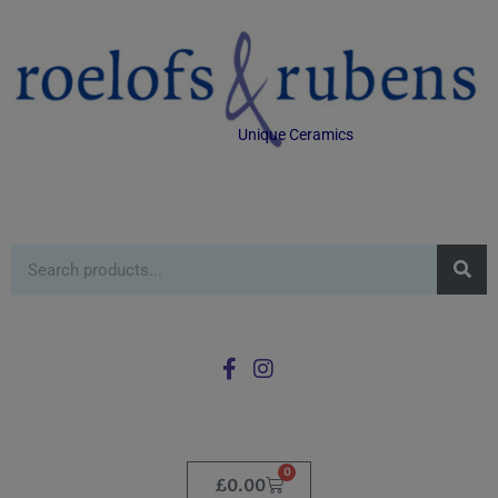
Unique Ceramics
0
£
0.00