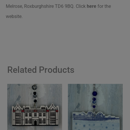
Melrose, Roxburghshire TD6 9BQ
.
Click
here
for the
website.
Related Products