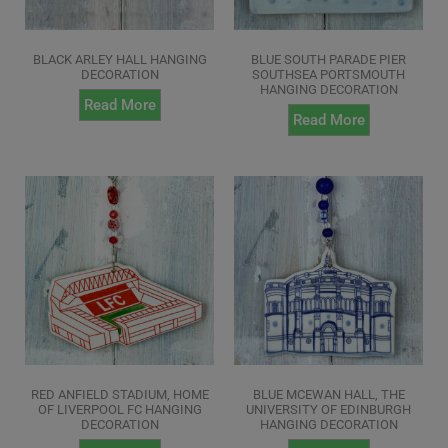
BLACK ARLEY HALL HANGING
BLUE SOUTH PARADE PIER
DECORATION
SOUTHSEA PORTSMOUTH
HANGING DECORATION
Read More
Read More
RED ANFIELD STADIUM, HOME
BLUE MCEWAN HALL, THE
OF LIVERPOOL FC HANGING
UNIVERSITY OF EDINBURGH
DECORATION
HANGING DECORATION