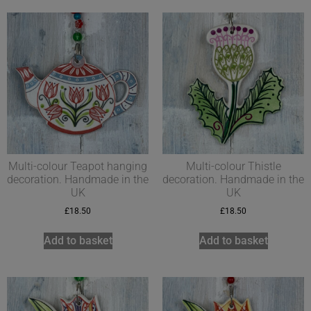
Multi-colour Teapot hanging
Multi-colour Thistle
decoration. Handmade in the
decoration. Handmade in the
UK
UK
£
18.50
£
18.50
Add to basket
Add to basket