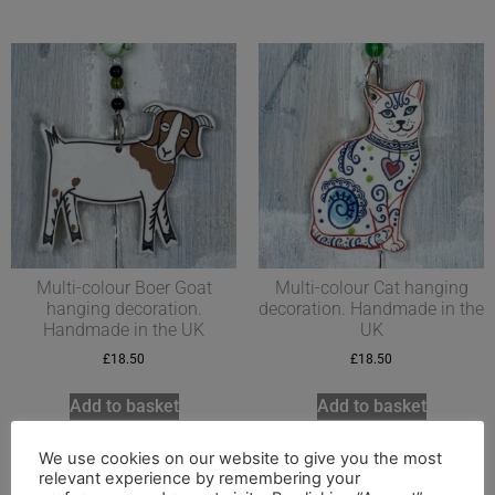
Multi-colour Boer Goat
Multi-colour Cat hanging
hanging decoration.
decoration. Handmade in the
Handmade in the UK
UK
£
18.50
£
18.50
Add to basket
Add to basket
We use cookies on our website to give you the most
relevant experience by remembering your