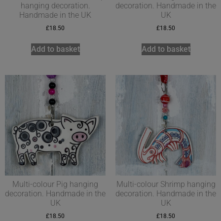
hanging decoration.
decoration. Handmade in the
Handmade in the UK
UK
£
18.50
£
18.50
Add to basket
Add to basket
Multi-colour Pig hanging
Multi-colour Shrimp hanging
decoration. Handmade in the
decoration. Handmade in the
UK
UK
£
18.50
£
18.50