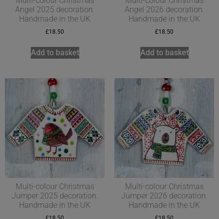
Multi-colour Christmas
Multi-colour Christmas
Angel 2025 decoration.
Angel 2026 decoration.
Handmade in the UK
Handmade in the UK
£
18.50
£
18.50
Add to basket
Add to basket
Multi-colour Christmas
Multi-colour Christmas
Jumper 2025 decoration.
Jumper 2026 decoration.
Handmade in the UK
Handmade in the UK
£
18.50
£
18.50