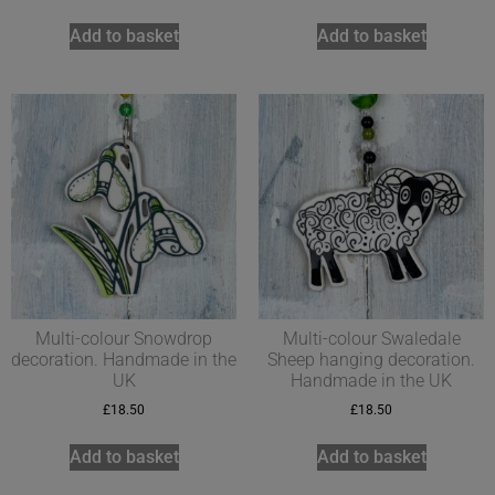
Add to basket
Add to basket
Multi-colour Snowdrop
Multi-colour Swaledale
decoration. Handmade in the
Sheep hanging decoration.
UK
Handmade in the UK
£
18.50
£
18.50
Add to basket
Add to basket