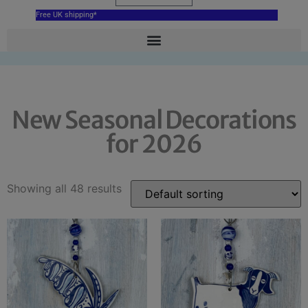
Free UK shipping*
New Seasonal Decorations
for 2026
Showing all 48 results