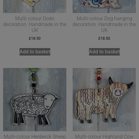
Multi-colour Dodo
Multi-colour Dog hanging
decoration. Handmade in the
decoration. Handmade in the
UK
UK
£
18.50
£
18.50
Add to basket
Add to basket
Multi-colour Herdwick Sheep
Multi-colour Highland Cow