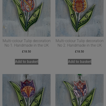
Multi-colour Tulip decoration
Multi-colour Tulip decoration
No 1. Handmade in the UK
No 2. Handmade in the UK
£
18.50
£
18.50
Add to basket
Add to basket