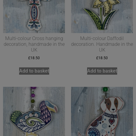
Multi-colour Cross hanging
Multi-colour Daffodil
decoration, handmade in the
decoration. Handmade in the
UK
UK
£
18.50
£
18.50
Add to basket
Add to basket