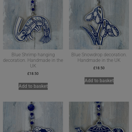
Blue Shrimp hanging
Blue Snowdrop decoration.
decoration. Handmade in the
Handmade in the UK
UK
£
18.50
£
18.50
Add to basket
Add to basket