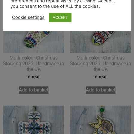
preferences and repeat visits. By clicking “Accept”,
you consent to the use of ALL the cookies.
Cookie settings
ACCEPT
Multi-colour Christmas
Multi-colour Christmas
Stocking 2025. Handmade in
Stocking 2026. Handmade in
the UK
the UK
£
18.50
£
18.50
Add to basket
Add to basket