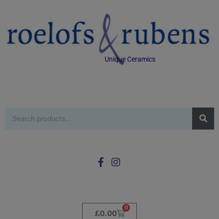
Unique Ceramics
0
£
0.00