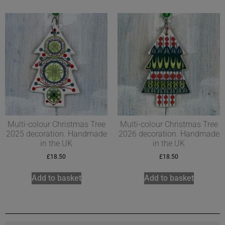
Multi-colour Christmas Tree
Multi-colour Christmas Tree
2025 decoration. Handmade
2026 decoration. Handmade
in the UK
in the UK
£
18.50
£
18.50
Add to basket
Add to basket