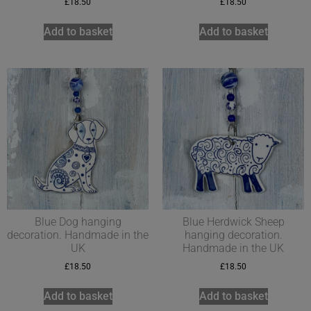
£
18.50
£
18.50
Add to basket
Add to basket
Blue Dog hanging
Blue Herdwick Sheep
decoration. Handmade in the
hanging decoration.
UK
Handmade in the UK
£
18.50
£
18.50
Add to basket
Add to basket