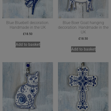
Blue Bluebell decoration.
Blue Boer Goat hanging
Handmade in the UK
decoration. Handmade in the
UK
£
18.50
£
18.50
Add to basket
Add to basket