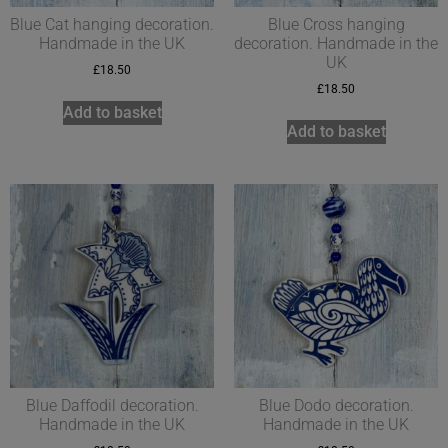
Blue Cat hanging decoration.
Blue Cross hanging
Handmade in the UK
decoration. Handmade in the
UK
£
18.50
£
18.50
Add to basket
Add to basket
Blue Daffodil decoration.
Blue Dodo decoration.
Handmade in the UK
Handmade in the UK