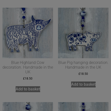
Blue Highland Cow
Blue Pig hanging decoration.
decoration. Handmade in the
Handmade in the UK
UK
£
18.50
£
18.50
Add to basket
Add to basket