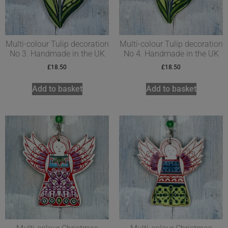
Multi-colour Tulip decoration
Multi-colour Tulip decoration
No 3. Handmade in the UK
No 4. Handmade in the UK
£
18.50
£
18.50
Add to basket
Add to basket