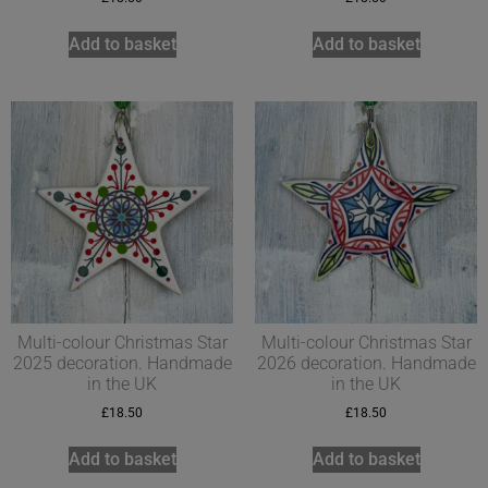
Add to basket
Add to basket
Multi-colour Christmas Star
Multi-colour Christmas Star
2025 decoration. Handmade
2026 decoration. Handmade
in the UK
in the UK
£
18.50
£
18.50
Add to basket
Add to basket