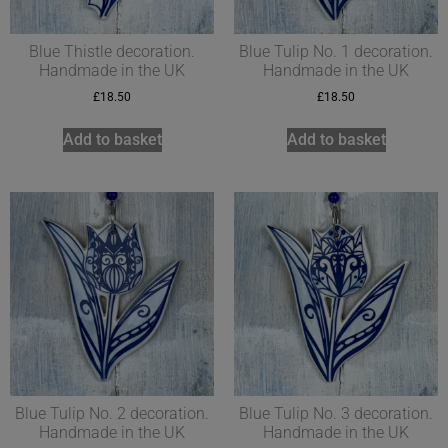
Blue Thistle decoration.
Blue Tulip No. 1 decoration.
Handmade in the UK
Handmade in the UK
£
18.50
£
18.50
Add to basket
Add to basket
Blue Tulip No. 2 decoration.
Blue Tulip No. 3 decoration.
Handmade in the UK
Handmade in the UK