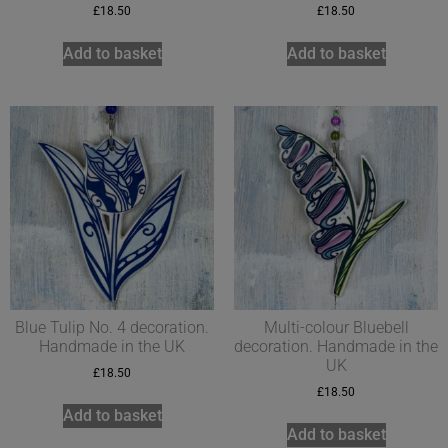
£
18.50
£
18.50
Add to basket
Add to basket
Blue Tulip No. 4 decoration.
Multi-colour Bluebell
Handmade in the UK
decoration. Handmade in the
UK
£
18.50
£
18.50
Add to basket
Add to basket