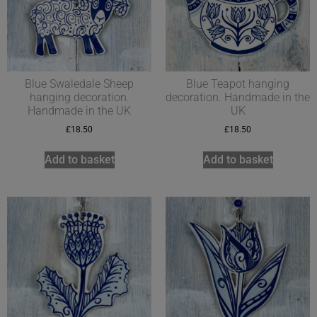
Blue Swaledale Sheep
Blue Teapot hanging
hanging decoration.
decoration. Handmade in the
Handmade in the UK
UK
£
18.50
£
18.50
Add to basket
Add to basket