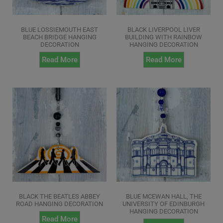
BLUE LOSSIEMOUTH EAST
BLACK LIVERPOOL LIVER
BEACH BRIDGE HANGING
BUILDING WITH RAINBOW
DECORATION
HANGING DECORATION
Read More
Read More
BLACK THE BEATLES ABBEY
BLUE MCEWAN HALL, THE
ROAD HANGING DECORATION
UNIVERSITY OF EDINBURGH
HANGING DECORATION
Read More