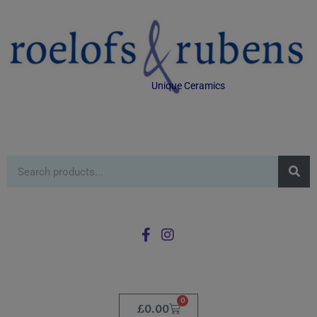
Unique Ceramics
0
£
0.00