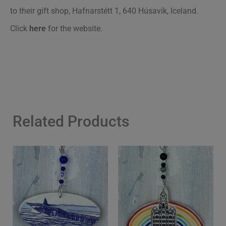
to their gift shop, Hafnarstétt 1, 640 Húsavík, Iceland.
Click
here
for the website.
Related Products