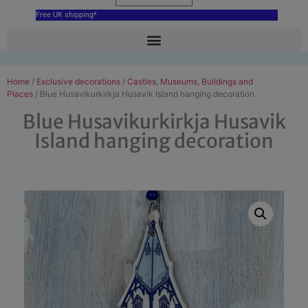
Free UK shipping*
Home
/
Exclusive decorations
/
Castles, Museums, Buildings and
Places
/ Blue Husavikurkirkja Husavik Island hanging decoration
Blue Husavikurkirkja Husavik
Island hanging decoration