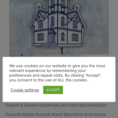
We use cookies on our website to give you the most
relevant experience by remembering your
preferences and repeat visits. By clicking “Accept”,
you consent to the use of ALL the cookies.
Cookie settings
ACCEPT
Roelofs & Rubens handmade and hand decorated blue
Husavikurkirkja Husavik Island decoration is exclusive