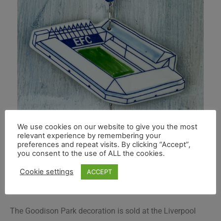
We use cookies on our website to give you the most
relevant experience by remembering your
preferences and repeat visits. By clicking “Accept”,
you consent to the use of ALL the cookies.
Cookie settings
ACCEPT
The Goodison Park decoration is sold at the Liverpool