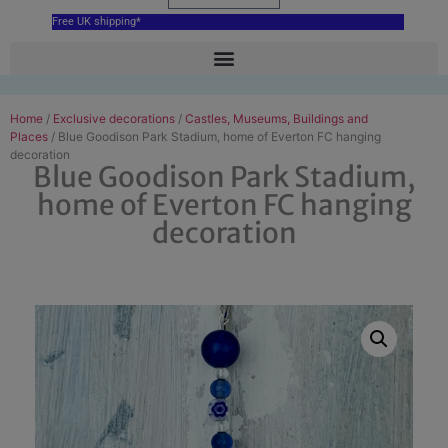
Free UK shipping*
Home
/
Exclusive decorations
/
Castles, Museums, Buildings and
Places
/ Blue Goodison Park Stadium, home of Everton FC hanging
decoration
Blue Goodison Park Stadium,
home of Everton FC hanging
decoration