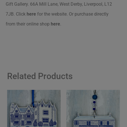
Gift Gallery. 66A Mill Lane, West Derby, Liverpool, L12
7JB. Click
here
for the website. Or purchase directly
from their online shop
here
.
Related Products