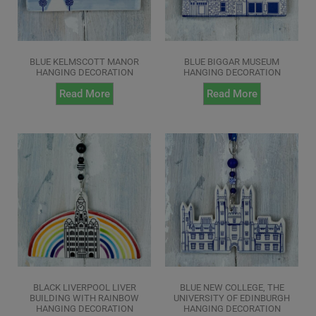
BLUE KELMSCOTT MANOR
BLUE BIGGAR MUSEUM
HANGING DECORATION
HANGING DECORATION
Read More
Read More
BLACK LIVERPOOL LIVER
BLUE NEW COLLEGE, THE
BUILDING WITH RAINBOW
UNIVERSITY OF EDINBURGH
HANGING DECORATION
HANGING DECORATION