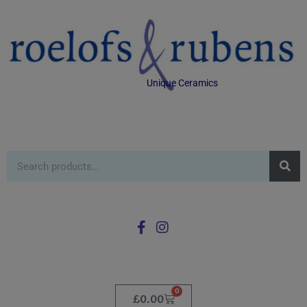
Unique Ceramics
0
£
0.00