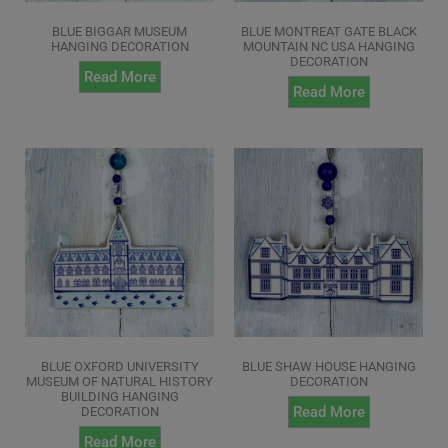
BLUE BIGGAR MUSEUM
BLUE MONTREAT GATE BLACK
HANGING DECORATION
MOUNTAIN NC USA HANGING
DECORATION
Read More
Read More
BLUE OXFORD UNIVERSITY
BLUE SHAW HOUSE HANGING
MUSEUM OF NATURAL HISTORY
DECORATION
BUILDING HANGING
Read More
DECORATION
Read More