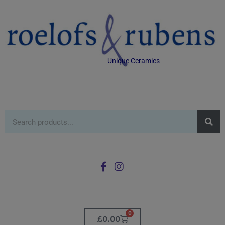
Unique Ceramics
0
£
0.00