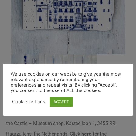
We use cookies on our website to give you the most
relevant experience by remembering your
preferences and repeat visits. By clicking “Accept”,
you consent to the use of ALL the cookies.
Cookie settings
ACCEPT
This blue Kasteel de Haar decoration is exclusive to to
the Castle – Museum shop, Kasteellaan 1, 3455 RR
Haarzuilens, the Netherlands.
Click
here
for the