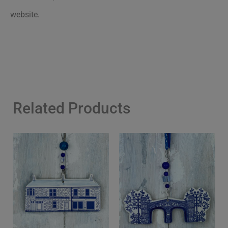
website.
Related Products