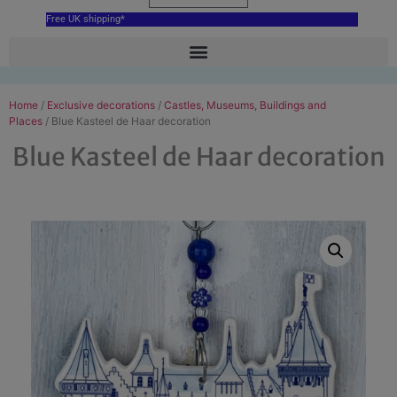
Free UK shipping*
Home
/
Exclusive decorations
/
Castles, Museums, Buildings and
Places
/ Blue Kasteel de Haar decoration
Blue Kasteel de Haar decoration