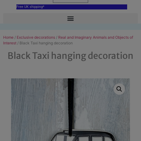
Free UK shipping*
Home
/
Exclusive decorations
/
Real and Imaginary Animals and Objects of
Interest
/ Black Taxi hanging decoration
Black Taxi hanging decoration