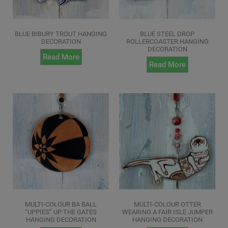
BLUE BIBURY TROUT HANGING
BLUE STEEL DROP
DECORATION
ROLLERCOASTER HANGING
DECORATION
Read More
Read More
MULTI-COLOUR BA BALL
MULTI-COLOUR OTTER
“UPPIES” UP THE GATES
WEARING A FAIR ISLE JUMPER
HANGING DECORATION
HANGING DECORATION