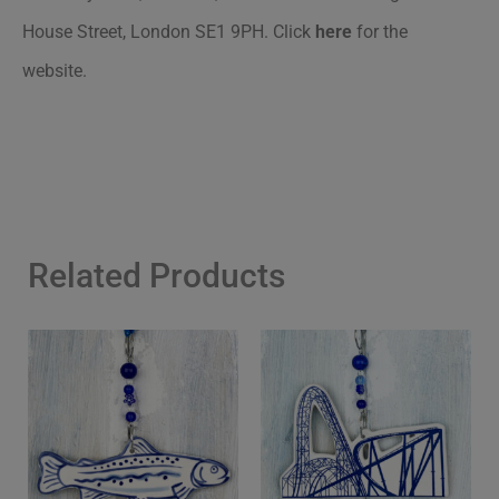
House Street, London SE1 9PH.
Click
here
for the
website.
Related Products