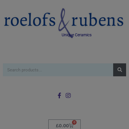
Unique Ceramics
0
£
0.00