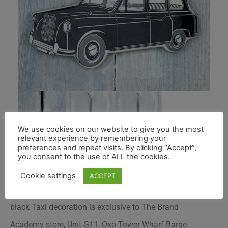
We use cookies on our website to give you the most
relevant experience by remembering your
preferences and repeat visits. By clicking “Accept”,
you consent to the use of ALL the cookies.
Cookie settings
ACCEPT
Roelofs & Rubens handmade and hand decorated
black Taxi decoration is exclusive to
The Brand
Academy store
, Unit G11, Oxo Tower Wharf Barge