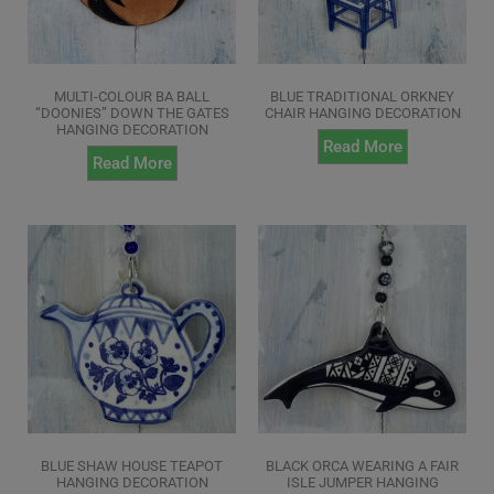
MULTI-COLOUR BA BALL
BLUE TRADITIONAL ORKNEY
“DOONIES” DOWN THE GATES
CHAIR HANGING DECORATION
HANGING DECORATION
Read More
Read More
BLUE SHAW HOUSE TEAPOT
BLACK ORCA WEARING A FAIR
HANGING DECORATION
ISLE JUMPER HANGING