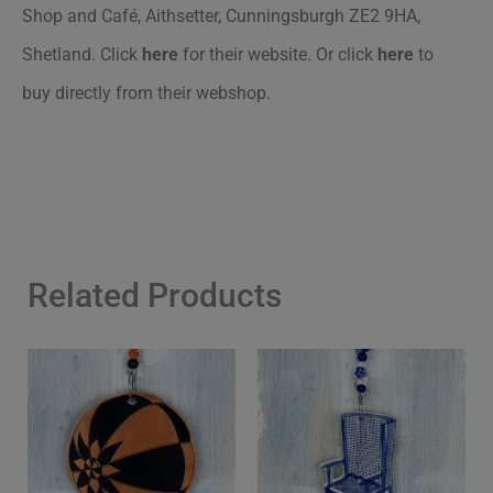
Shop and Café, Aithsetter, Cunningsburgh ZE2 9HA,
Shetland. Click
here
for their website. Or click
here
to
buy directly from their webshop.
Related Products