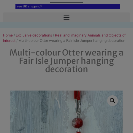
Free UK shipping*
Home
/
Exclusive decorations
/
Real and Imaginary Animals and Objects of
Interest
/ Multi-colour Otter wearing a Fair Isle Jumper hanging decoration
Multi-colour Otter wearing a
Fair Isle Jumper hanging
decoration