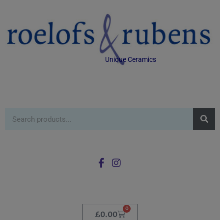
Unique Ceramics
0
£
0.00