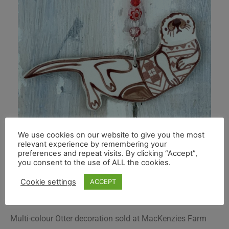
We use cookies on our website to give you the most
relevant experience by remembering your
preferences and repeat visits. By clicking “Accept”,
you consent to the use of ALL the cookies.
Cookie settings
ACCEPT
Multi-colour Otter decoration sold at MacKenzies Farm