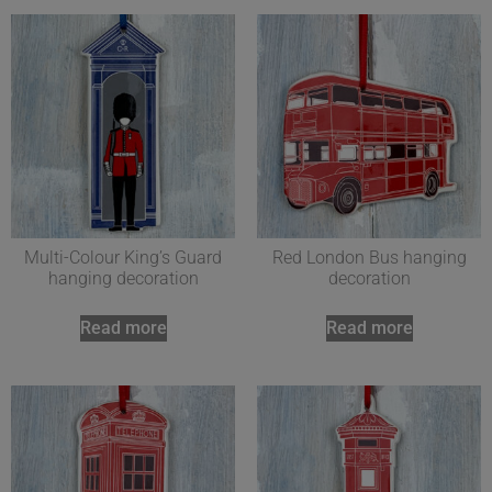
Multi-Colour King’s Guard
Red London Bus hanging
hanging decoration
decoration
Read more
Read more