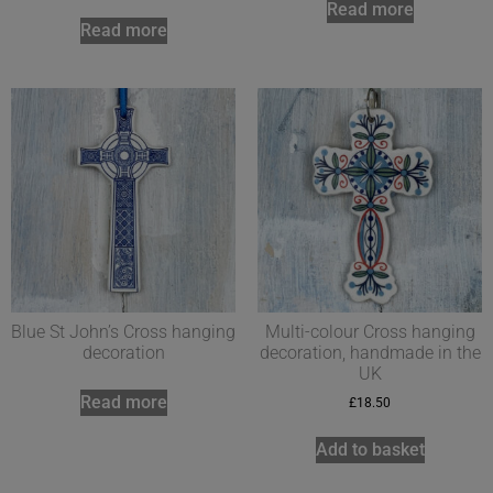
Read more
Read more
Blue St John’s Cross hanging
Multi-colour Cross hanging
decoration
decoration, handmade in the
UK
Read more
£
18.50
Add to basket