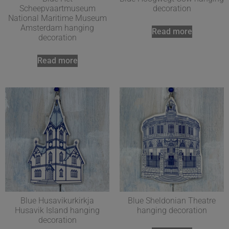
Scheepvaartmuseum
decoration
National Maritime Museum
Amsterdam hanging
Read more
decoration
Read more
Blue Husavikurkirkja
Blue Sheldonian Theatre
Husavik Island hanging
hanging decoration
decoration