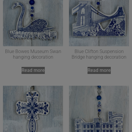
Blue Bowes Museum Swan
Blue Clifton Suspension
hanging decoration
Bridge hanging decoration
Read more
Read more