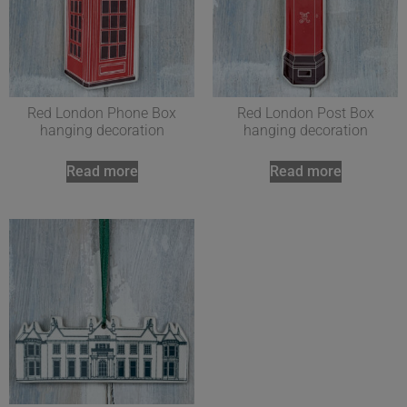
Red London Phone Box
Red London Post Box
hanging decoration
hanging decoration
Read more
Read more