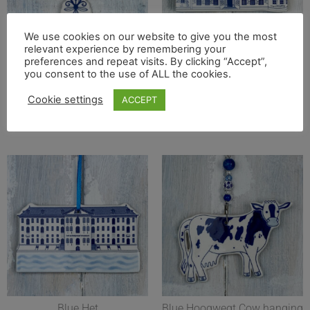
We use cookies on our website to give you the most
Blue Cross hanging
Blue Cyfarthfa Castle
relevant experience by remembering your
decoration. Handmade in the
hanging decoration
preferences and repeat visits. By clicking “Accept”,
UK
you consent to the use of ALL the cookies.
Read more
£
18.50
Cookie settings
ACCEPT
Add to basket
Blue Het
Blue Hoogwegt Cow hanging