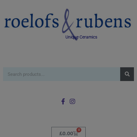
Unique Ceramics
0
£
0.00