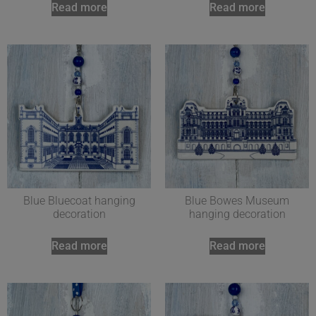
Read more
Read more
Blue Bluecoat hanging
Blue Bowes Museum
decoration
hanging decoration
Read more
Read more