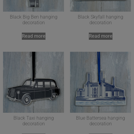
Black Big Ben hanging
Black Skyfall hanging
decoration
decoration
Read more
Read more
Black Taxi hanging
Blue Battersea hanging
decoration
decoration