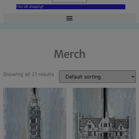
Free UK shipping*
Merch
Showing all 21 results