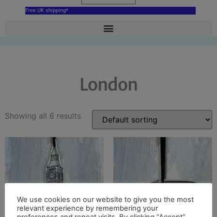
Free UK shipping*
London
Showing all 6 results
We use cookies on our website to give you the most
relevant experience by remembering your
preferences and repeat visits. By clicking “Accept”,