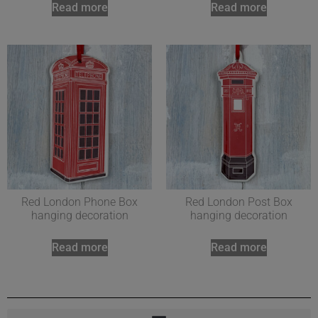
Read more
Read more
Red London Phone Box
Red London Post Box
hanging decoration
hanging decoration
Read more
Read more