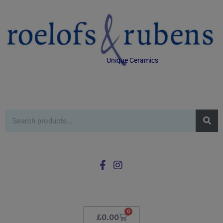
Unique Ceramics
0
£
0.00