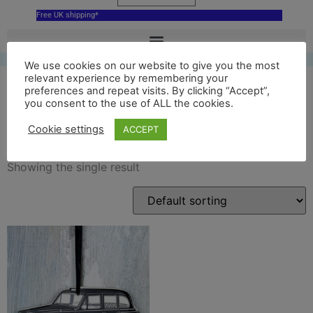
Free UK shipping*
We use cookies on our website to give you the most
relevant experience by remembering your
preferences and repeat visits. By clicking “Accept”,
you consent to the use of ALL the cookies.
black London Taxi
Cookie settings
ACCEPT
Showing the single result