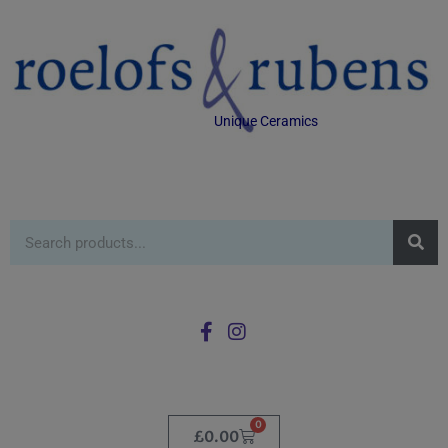
Unique Ceramics
0
£
0.00