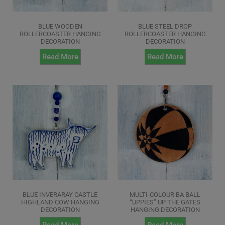
BLUE WOODEN
BLUE STEEL DROP
ROLLERCOASTER HANGING
ROLLERCOASTER HANGING
DECORATION
DECORATION
Read More
Read More
BLUE INVERARAY CASTLE
MULTI-COLOUR BA BALL
HIGHLAND COW HANGING
“UPPIES” UP THE GATES
DECORATION
HANGING DECORATION
Read More
Read More