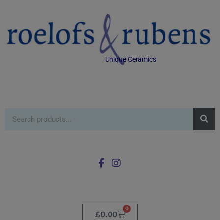
Unique Ceramics
0
£
0.00