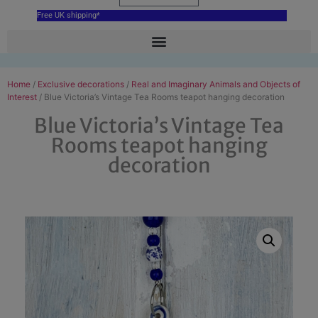
Free UK shipping*
Home
/
Exclusive decorations
/
Real and Imaginary Animals and Objects of
Interest
/ Blue Victoria’s Vintage Tea Rooms teapot hanging decoration
Blue Victoria’s Vintage Tea
Rooms teapot hanging
decoration