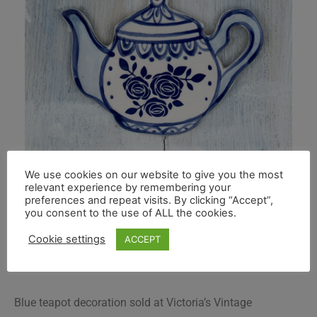
We use cookies on our website to give you the most
relevant experience by remembering your
preferences and repeat visits. By clicking “Accept”,
you consent to the use of ALL the cookies.
Cookie settings
ACCEPT
Blue teapot decoration sold at Victoria’s Vintage