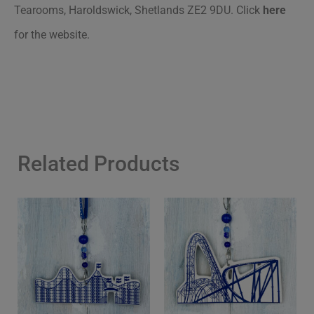
Tearooms, Haroldswick, Shetlands ZE2 9DU. Click
here
for the website.
Related Products