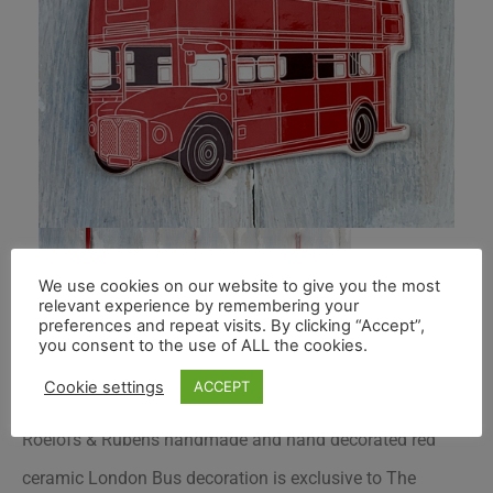
We use cookies on our website to give you the most
relevant experience by remembering your
preferences and repeat visits. By clicking “Accept”,
you consent to the use of ALL the cookies.
Cookie settings
ACCEPT
Roelofs & Rubens handmade and hand decorated red
ceramic London Bus decoration is exclusive to
The