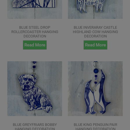
BLUE STEEL DROP
BLUE INVERARAY CASTLE
ROLLERCOASTER HANGING
HIGHLAND COW HANGING
DECORATION
DECORATION
Read More
Read More
BLUE GREYFRIARS BOBBY
BLUE KING PENGUIN PAIR
HANGING DECORATION
HANGING DECORATION