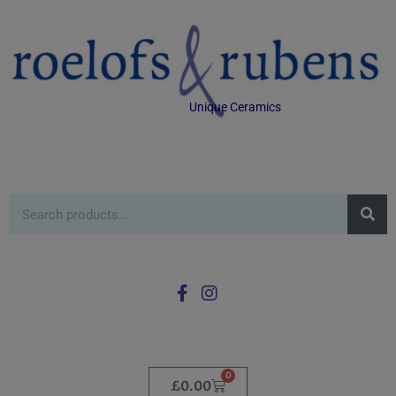
Unique Ceramics
0
£
0.00