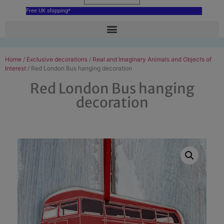
Free UK shipping*
Home
/
Exclusive decorations
/
Real and Imaginary Animals and Objects of
Interest
/ Red London Bus hanging decoration
Red London Bus hanging
decoration