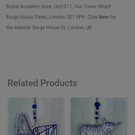
Brand Academy store
, Unit G11, Oxo Tower Wharf
Barge House Street, London SE1 9PH.
Click
here
for
the website. Barge House St, London, UK
Related Products