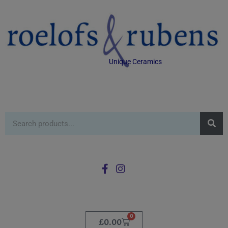
Unique Ceramics
0
£
0.00