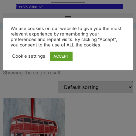
Free UK shipping*
We use cookies on our website to give you the most
relevant experience by remembering your
preferences and repeat visits. By clicking “Accept”,
you consent to the use of ALL the cookies.
Bus
Cookie settings
ACCEPT
Showing the single result