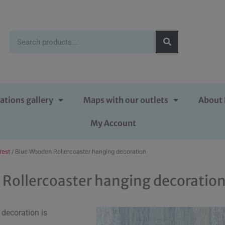
ations gallery
Maps with our outlets
About 
My Account
rest
/ Blue Wooden Rollercoaster hanging decoration
Rollercoaster hanging decoratio
decoration is