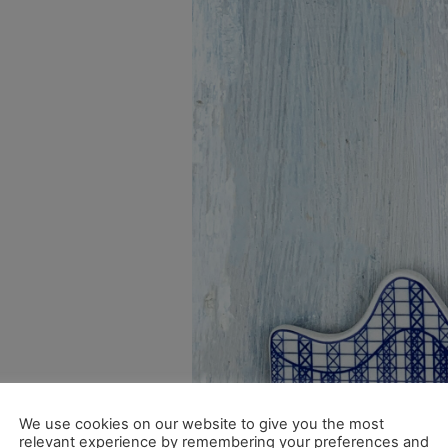
We use cookies on our website to give you the most
relevant experience by remembering your preferences and