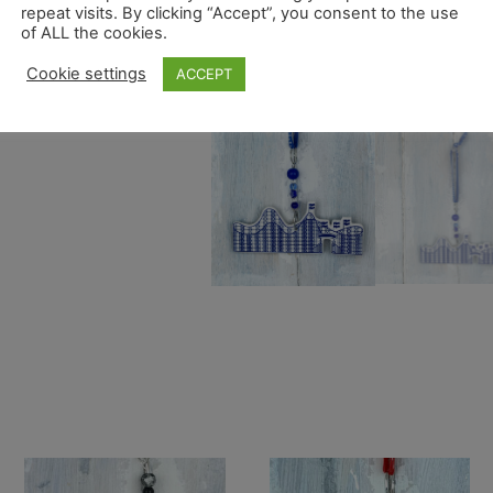
repeat visits. By clicking “Accept”, you consent to the use
of ALL the cookies.
Cookie settings
ACCEPT