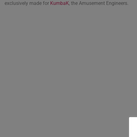
exclusively made for
KumbaK
, the Amusement Engineers.