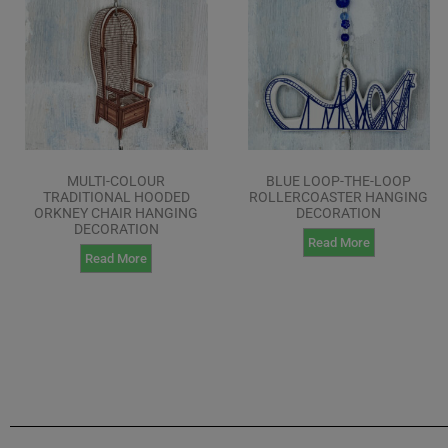
MULTI-COLOUR
BLUE LOOP-THE-LOOP
TRADITIONAL HOODED
ROLLERCOASTER HANGING
ORKNEY CHAIR HANGING
DECORATION
DECORATION
Read More
Read More