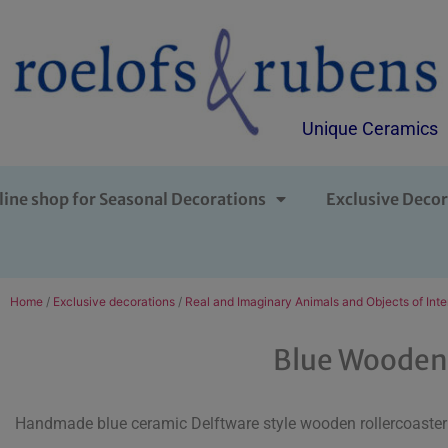
Unique Ceramics
line shop for Seasonal Decorations
Exclusive Decor
Home
/
Exclusive decorations
/
Real and Imaginary Animals and Objects of Inte
Blue Wooden 
Handmade blue ceramic Delftware style wooden rollercoaster 