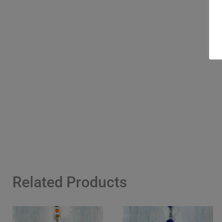
Related Products