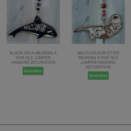
BLACK ORCA WEARING A
MULTI-COLOUR OTTER
FAIR ISLE JUMPER
WEARING A FAIR ISLE
HANGING DECORATION
JUMPER HANGING
DECORATION
Read More
Read More