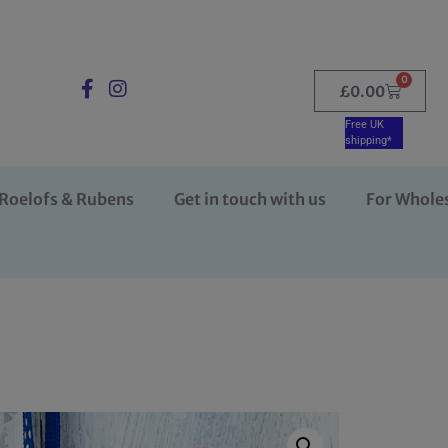
0
£
0.00
Free UK
shipping*
Roelofs & Rubens
Get in touch with us
For Whole
n