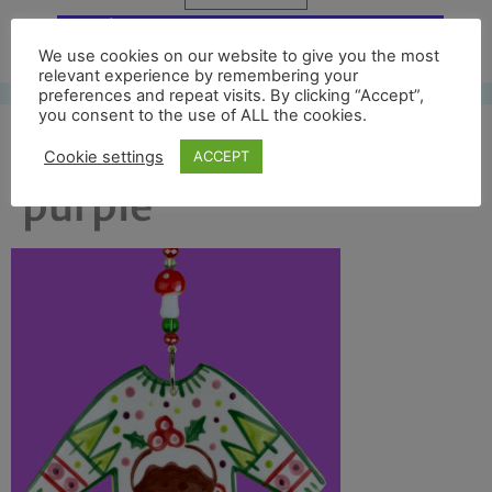
Free UK shipping*
We use cookies on our website to give you the most
relevant experience by remembering your
preferences and repeat visits. By clicking “Accept”,
you consent to the use of ALL the cookies.
xmas jumper on
Cookie settings
ACCEPT
purple