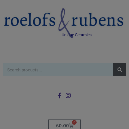
Unique Ceramics
0
£
0.00