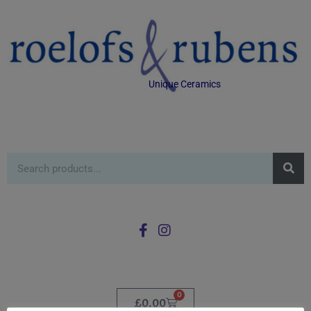
Unique Ceramics
0
£
0.00