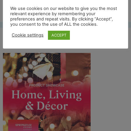
Free UK shipping*
We use cookies on our website to give you the most
relevant experience by remembering your
preferences and repeat visits. By clicking “Accept”,
you consent to the use of ALL the cookies.
Cookie settings
ACCEPT
springfair logo thingy