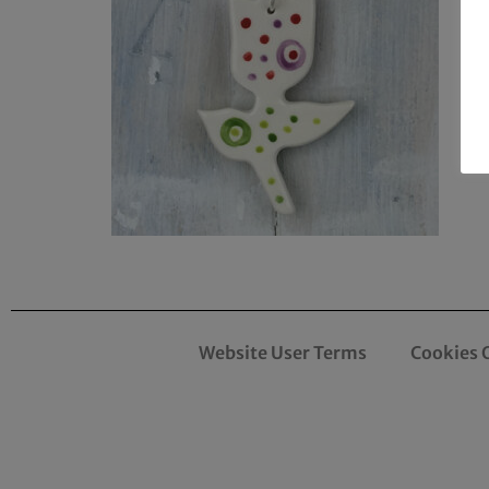
Website User Terms
Cookies 