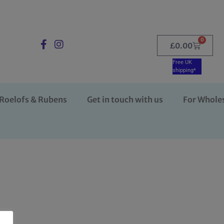
0
£
0.00
Free UK
shipping*
Roelofs & Rubens
Get in touch with us
For Whole