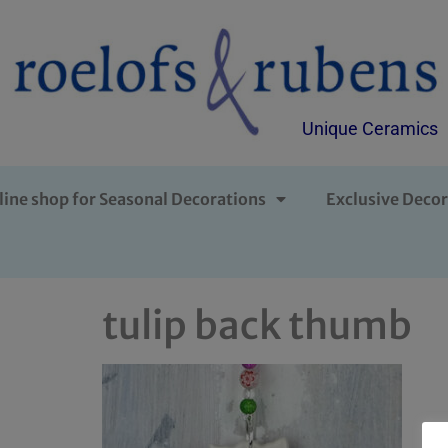
Unique Ceramics
line shop for Seasonal Decorations
Exclusive Decor
tulip back thumb