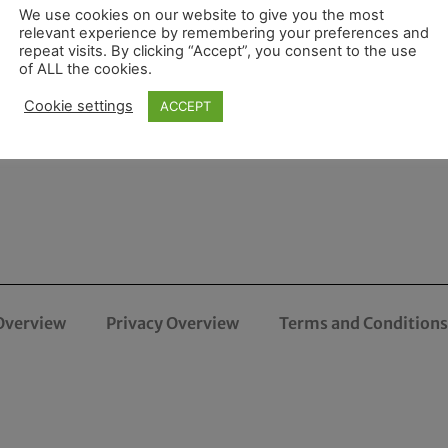
We use cookies on our website to give you the most
relevant experience by remembering your preferences and
repeat visits. By clicking “Accept”, you consent to the use
of ALL the cookies.
Cookie settings
ACCEPT
Overview
Privacy Overview
Terms and Conditions 