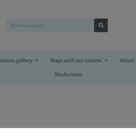
ations gallery
Maps with our outlets
About 
My Account