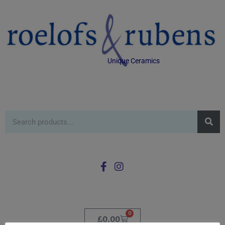
Unique Ceramics
0
£
0.00