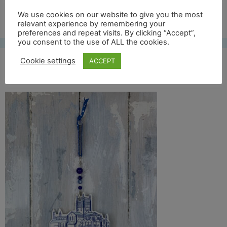
Free UK shipping*
We use cookies on our website to give you the most
relevant experience by remembering your
preferences and repeat visits. By clicking “Accept”,
you consent to the use of ALL the cookies.
Cookie settings
ACCEPT
tewkesbury front full