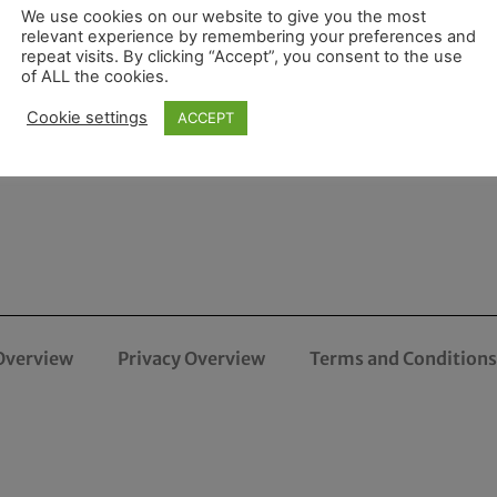
We use cookies on our website to give you the most
relevant experience by remembering your preferences and
repeat visits. By clicking “Accept”, you consent to the use
of ALL the cookies.
Cookie settings
ACCEPT
Overview
Privacy Overview
Terms and Conditions 