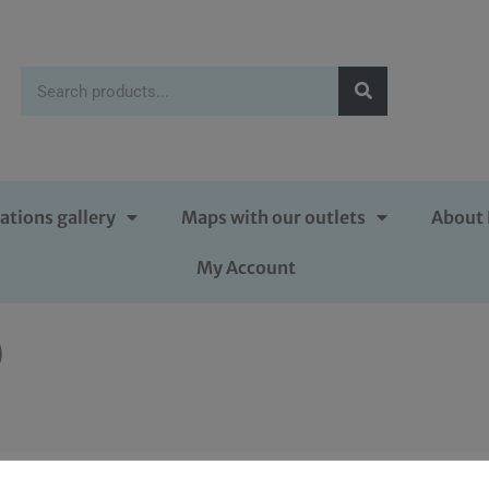
ations gallery
Maps with our outlets
About 
My Account
0