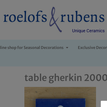
Unique Ceramics
line shop for Seasonal Decorations
Exclusive Decor
table gherkin 200