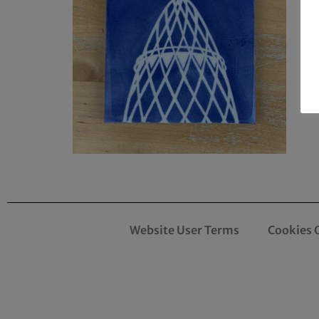
Website User Terms
Cookies 