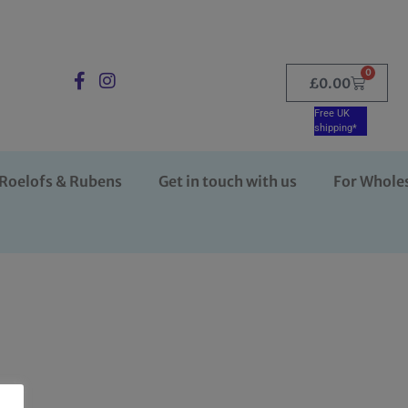
0
£
0.00
Free UK
shipping*
Roelofs & Rubens
Get in touch with us
For Whole