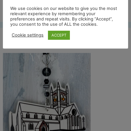
Free UK shipping*
We use cookies on our website to give you the most
relevant experience by remembering your
preferences and repeat visits. By clicking “Accept”,
you consent to the use of ALL the cookies.
Cookie settings
ACCEPT
St mary front crop