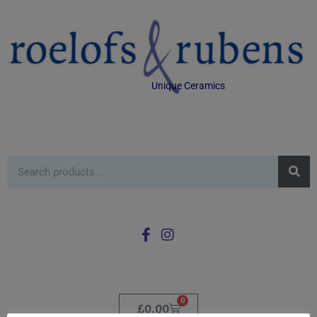
Unique Ceramics
0
£
0.00