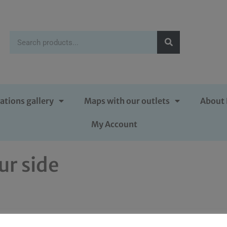
ations gallery
Maps with our outlets
About 
My Account
ur side