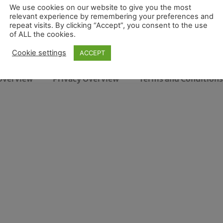
We use cookies on our website to give you the most
relevant experience by remembering your preferences and
repeat visits. By clicking “Accept”, you consent to the use
of ALL the cookies.
Cookie settings
ACCEPT
Overview
Privacy Overview
Terms and Conditions 