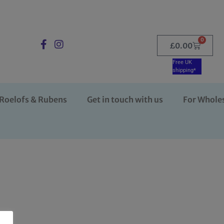
0
£
0.00
Free UK
shipping*
Roelofs & Rubens
Get in touch with us
For Whole