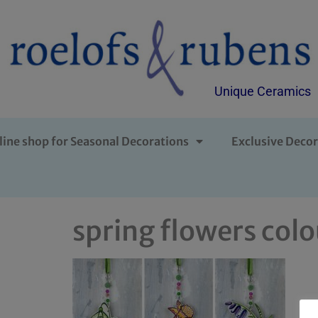
Unique Ceramics
line shop for Seasonal Decorations
Exclusive Decor
spring flowers colo