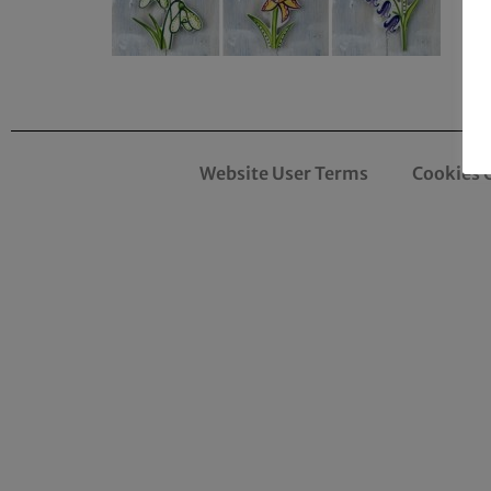
Website User Terms
Cookies 