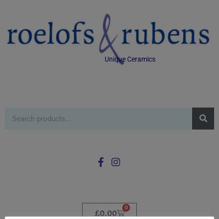
Unique Ceramics
0
£
0.00