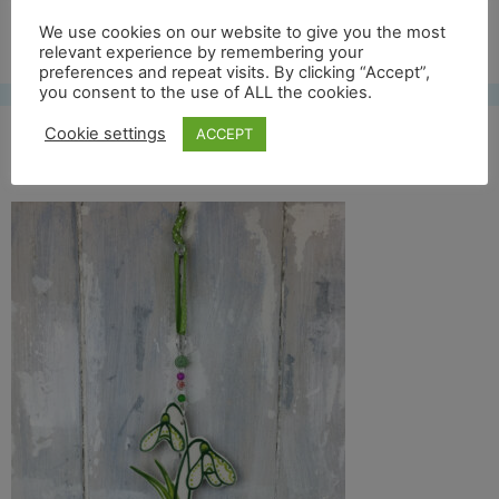
Free UK shipping*
We use cookies on our website to give you the most
relevant experience by remembering your
preferences and repeat visits. By clicking “Accept”,
you consent to the use of ALL the cookies.
Cookie settings
ACCEPT
snowdrop front