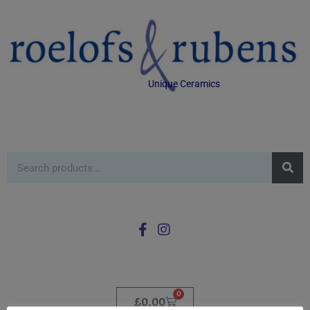
Unique Ceramics
0
£
0.00