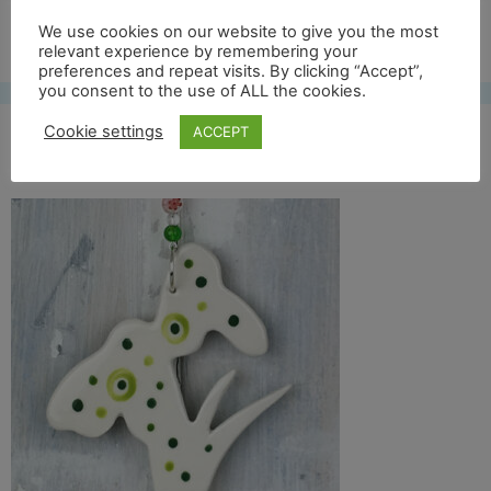
Free UK shipping*
We use cookies on our website to give you the most
relevant experience by remembering your
preferences and repeat visits. By clicking “Accept”,
you consent to the use of ALL the cookies.
Cookie settings
ACCEPT
snowdrop back thumb