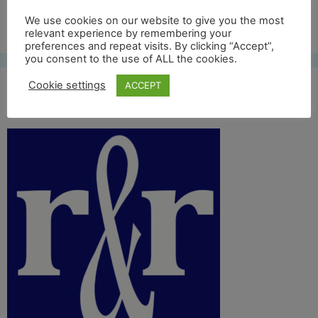
Free UK shipping*
We use cookies on our website to give you the most
relevant experience by remembering your
preferences and repeat visits. By clicking “Accept”,
you consent to the use of ALL the cookies.
Cookie settings
ACCEPT
site icon