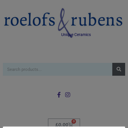
Unique Ceramics
0
£
0.00