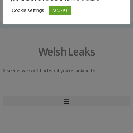
Free UK shipping*
Cookie settings
ACCEPT
Welsh Leaks
It seems we can't find what you're looking for.