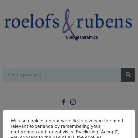
Unique Ceramics
We use cookies on our website to give you the most
relevant experience by remembering your
0
preferences and repeat visits. By clicking “Accept”,
£
0.00
you consent to the use of ALL the cookies.