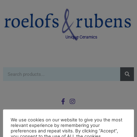
Unique Ceramics
We use cookies on our website to give you the most
relevant experience by remembering your
0
preferences and repeat visits. By clicking “Accept”,
£
0.00
you consent to the use of ALL the cookies.