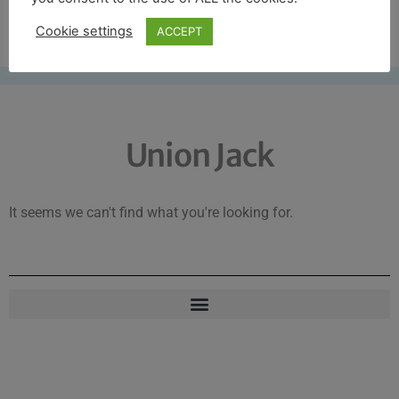
Free UK shipping*
Cookie settings
ACCEPT
Union Jack
It seems we can't find what you're looking for.