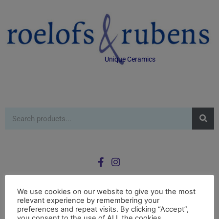
Unique Ceramics
We use cookies on our website to give you the most
relevant experience by remembering your
0
preferences and repeat visits. By clicking “Accept”,
£
0.00
you consent to the use of ALL the cookies.