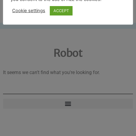
Free UK shipping*
Cookie settings
ACCEPT
Robot
It seems we can't find what you're looking for.