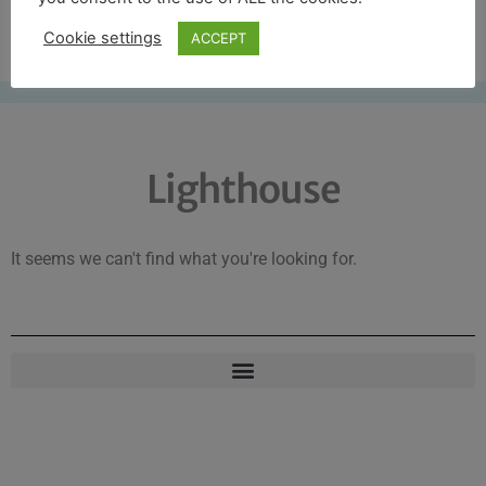
Free UK shipping*
Cookie settings
ACCEPT
Lighthouse
It seems we can't find what you're looking for.