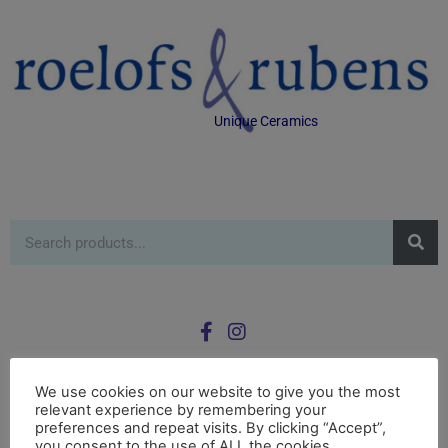
Unique Ceramics
We use cookies on our website to give you the most
relevant experience by remembering your
0
preferences and repeat visits. By clicking “Accept”,
£
0.00
you consent to the use of ALL the cookies.