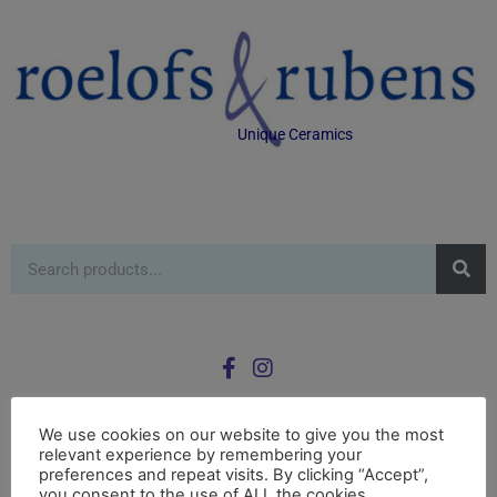
Unique Ceramics
We use cookies on our website to give you the most
relevant experience by remembering your
0
preferences and repeat visits. By clicking “Accept”,
£
0.00
you consent to the use of ALL the cookies.