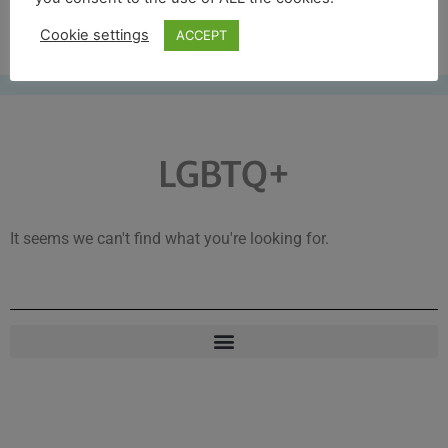
Free UK shipping*
Cookie settings
ACCEPT
LGBTQ+
It seems we can't find what you're looking for.