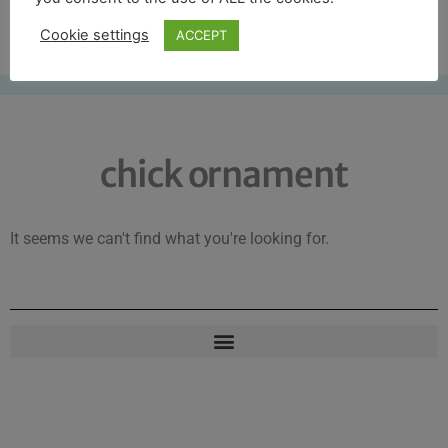
Free UK shipping*
Cookie settings
ACCEPT
chick ornament
It seems we can't find what you're looking for.