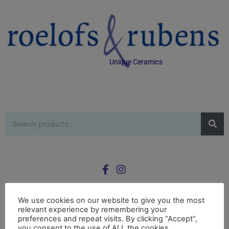
Unique Ceramics
We use cookies on our website to give you the most
relevant experience by remembering your
0
preferences and repeat visits. By clicking “Accept”,
£
0.00
you consent to the use of ALL the cookies.