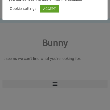
Free UK shipping*
Cookie settings
ACCEPT
Bunny
It seems we can't find what you're looking for.