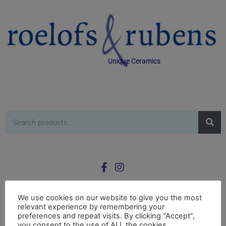
Unique Ceramics
We use cookies on our website to give you the most
relevant experience by remembering your
0
preferences and repeat visits. By clicking “Accept”,
£
0.00
you consent to the use of ALL the cookies.