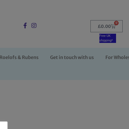
0
£
0.00
Free UK
shipping*
Roelofs & Rubens
Get in touch with us
For Whole