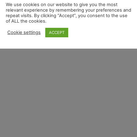
We use cookies on our website to give you the most
relevant experience by remembering your preferences and
repeat visits. By clicking “Accept”, you consent to the use
of ALL the cookies.
Overview
Privacy Overview
Terms and Conditions 
Cookie settings
ACCEPT