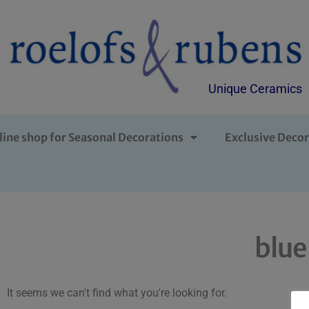
Unique Ceramics
line shop for Seasonal Decorations
Exclusive Decor
blue
It seems we can't find what you're looking for.