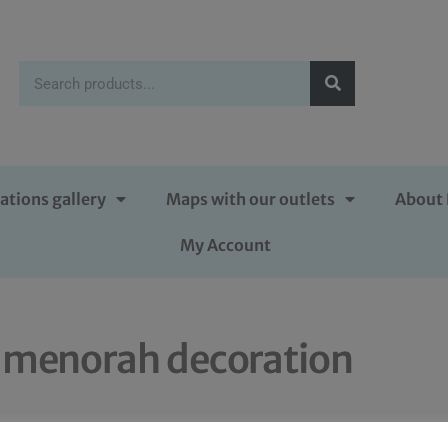
ations gallery
Maps with our outlets
About 
My Account
 menorah decoration