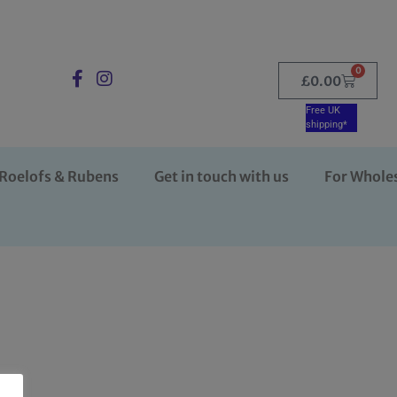
0
£
0.00
Free UK
shipping*
Roelofs & Rubens
Get in touch with us
For Whole