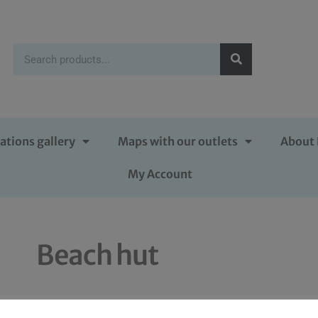
ations gallery
Maps with our outlets
About 
My Account
Beach hut