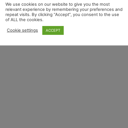
We use cookies on our website to give you the most
relevant experience by remembering your preferences and
repeat visits. By clicking “Accept”, you consent to the use
of ALL the cookies.
Overview
Privacy Overview
Terms and Conditions 
Cookie settings
ACCEPT