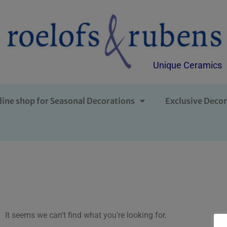
Unique Ceramics
line shop for Seasonal Decorations
Exclusive Decor
It seems we can't find what you're looking for.