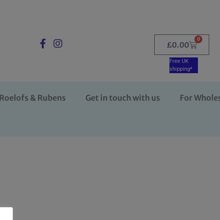
0
£
0.00
Free UK
shipping*
Roelofs & Rubens
Get in touch with us
For Whole