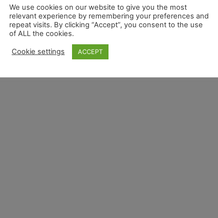
We use cookies on our website to give you the most
relevant experience by remembering your preferences and
repeat visits. By clicking “Accept”, you consent to the use
of ALL the cookies.
Overview
Privacy Overview
Terms and Conditions 
Cookie settings
ACCEPT