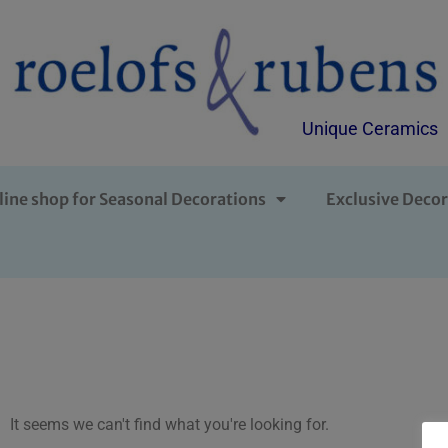
Unique Ceramics
line shop for Seasonal Decorations
Exclusive Decor
It seems we can't find what you're looking for.