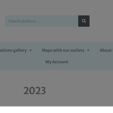
ations gallery
Maps with our outlets
About 
My Account
2023