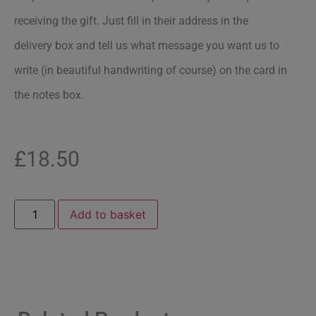
receiving the gift. Just fill in their address in the
delivery box and tell us what message you want us to
write (in beautiful handwriting of course) on the card in
the notes box.
£
18.50
Add to basket