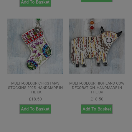
Add To Basket
MULTI-COLOUR CHRISTMAS
MULTI-COLOUR HIGHLAND COW
STOCKING 2025. HANDMADE IN
DECORATION. HANDMADE IN
THE UK
THE UK
£
18.50
£
18.50
Add To Basket
Add To Basket