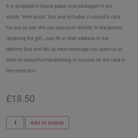
It is wrapped in tissue paper and packaged in our
sturdy “mini pizza” box and includes a colourful card
for you to use. We can also post directly to the person
receiving the gift. Just fill in their address in the
delivery box and tell us what message you want us to
write (in beautiful handwriting of course) on the card in
the notes box.
£
18.50
Add to basket