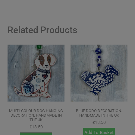
Related Products
MULTI-COLOUR DOG HANGING
BLUE DODO DECORATION.
DECORATION. HANDMADE IN
HANDMADE IN THE UK
THE UK
£
18.50
£
18.50
Add To Basket