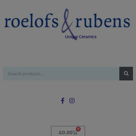
Unique Ceramics
0
£
0.00