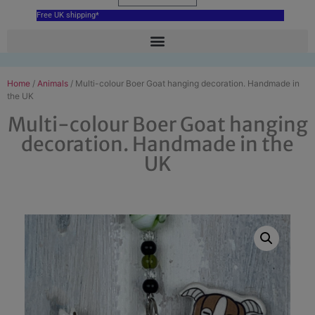
Free UK shipping*
Home
/
Animals
/ Multi-colour Boer Goat hanging decoration. Handmade in
the UK
Multi-colour Boer Goat hanging
decoration. Handmade in the
UK